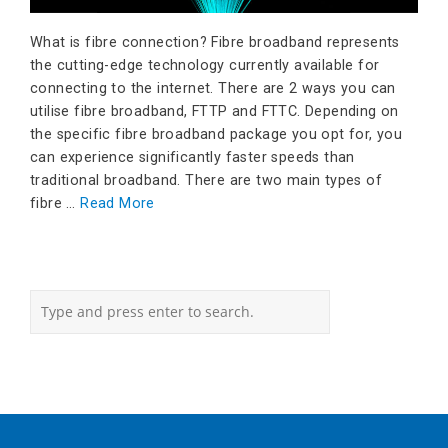
What is fibre connection? Fibre broadband represents
the cutting-edge technology currently available for
connecting to the internet. There are 2 ways you can
utilise fibre broadband, FTTP and FTTC. Depending on
the specific fibre broadband package you opt for, you
can experience significantly faster speeds than
traditional broadband. There are two main types of
fibre …
Read More