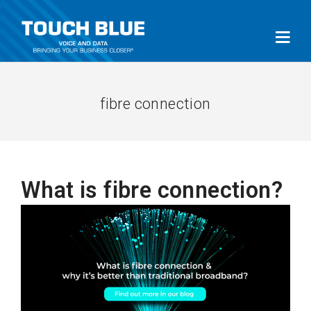
fibre connection
What is fibre connection?