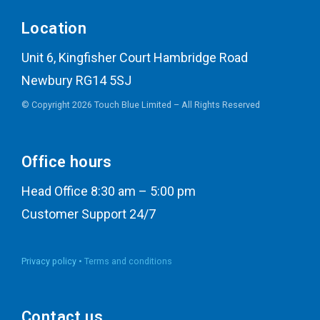
Location
Unit 6, Kingfisher Court Hambridge Road
Newbury RG14 5SJ
© Copyright 2026 Touch Blue Limited – All Rights Reserved
Office hours
Head Office 8:30 am – 5:00 pm
Customer Support 24/7
Privacy policy •
Terms and conditions
Contact us