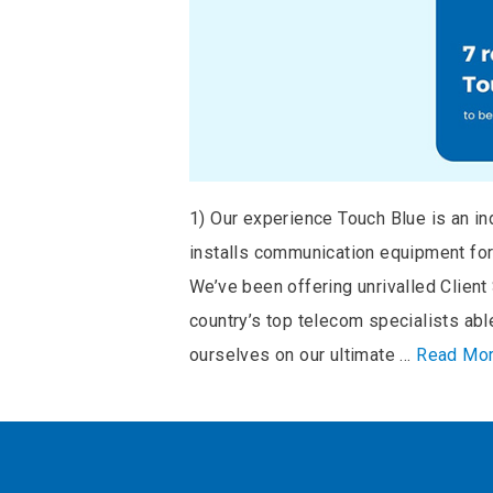
1) Our experience Touch Blue is an i
installs communication equipment for 
We’ve been offering unrivalled Clien
country’s top telecom specialists ab
ourselves on our ultimate …
Read Mo