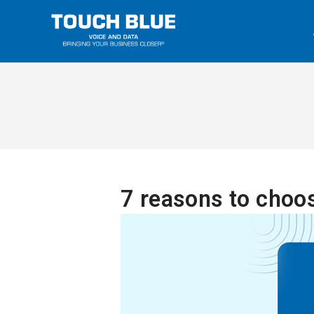
7 reasons to choo