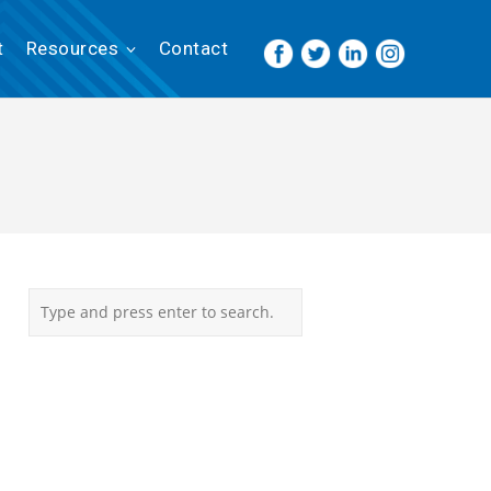
t
Resources
Contact