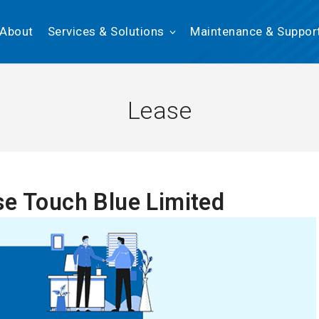
About
Services & Solutions
Maintenance & Suppor
Lease
se Touch Blue Limited