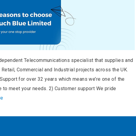
ndependent Telecommunications specialist that supplies and
Retail, Commercial and Industrial projects across the UK.
t Support for over 32 years which means we’re one of the
le to meet your needs. 2) Customer support We pride
re