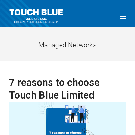
Managed Networks
7 reasons to choose
Touch Blue Limited