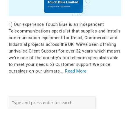
1) Our experience Touch Blue is an independent
Telecommunications specialist that supplies and installs
communication equipment for Retail, Commercial and
Industrial projects across the UK. We’ve been offering
unrivalled Client Support for over 32 years which means
we’re one of the country’s top telecom specialists able
to meet your needs. 2) Customer support We pride
ourselves on our ultimate …
Read More