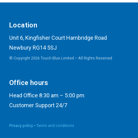
Location
Unit 6, Kingfisher Court Hambridge Road
Newbury RG14 5SJ
© Copyright 2026 Touch Blue Limited – All Rights Reserved
Office hours
Head Office 8:30 am – 5:00 pm
Customer Support 24/7
Privacy policy •
Terms and conditions