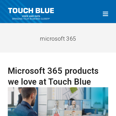
microsoft 365
Microsoft 365 products
we love at Touch Blue