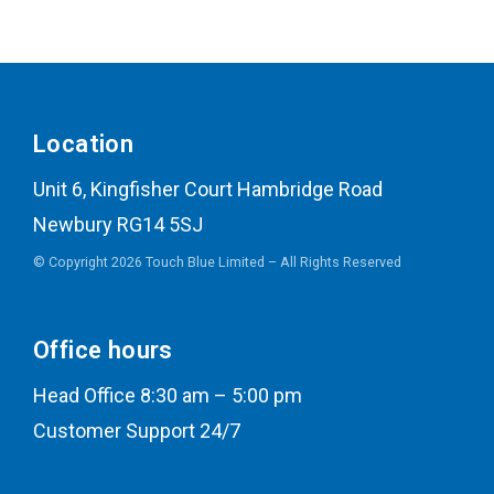
Location
Unit 6, Kingfisher Court Hambridge Road
Newbury RG14 5SJ
© Copyright 2026 Touch Blue Limited – All Rights Reserved
Office hours
Head Office 8:30 am – 5:00 pm
Customer Support 24/7