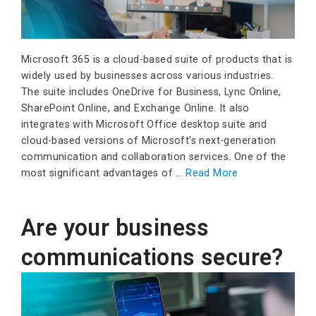
Microsoft 365 is a cloud-based suite of products that is
widely used by businesses across various industries.
The suite includes OneDrive for Business, Lync Online,
SharePoint Online, and Exchange Online. It also
integrates with Microsoft Office desktop suite and
cloud-based versions of Microsoft’s next-generation
communication and collaboration services. One of the
most significant advantages of …
Read More
Are your business
communications secure?