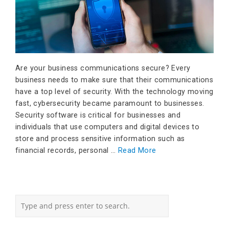
Are your business communications secure? Every
business needs to make sure that their communications
have a top level of security. With the technology moving
fast, cybersecurity became paramount to businesses.
Security software is critical for businesses and
individuals that use computers and digital devices to
store and process sensitive information such as
financial records, personal …
Read More