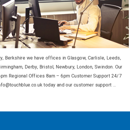
, Berkshire we have offices in Glasgow, Carlisle, Leeds,
irmingham, Derby, Bristol, Newbury, London, Swindon. Our
– 6pm Regional Offices 8am – 6pm Customer Support 24/7
info@touchblue.co.uk today and our customer support …