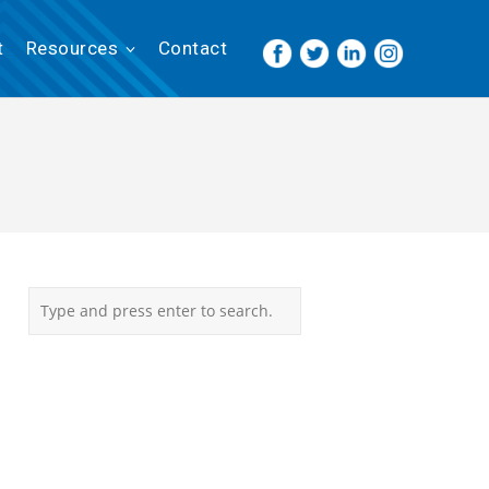
t
Resources
Contact