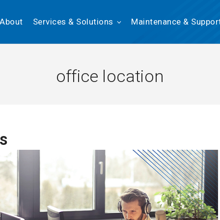
About
Services & Solutions
Maintenance & Suppor
office location
ns