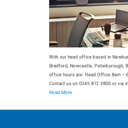
With our head office based in Newbury
Bradford, Newcastle, Peterborough, B
office hours are: Head Office 8am 
Contact us on 0345 812 3800 or via 
Read More