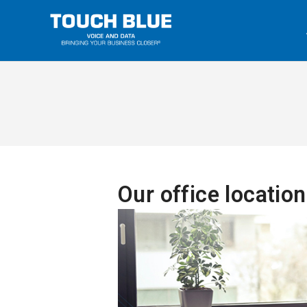
Our office locatio