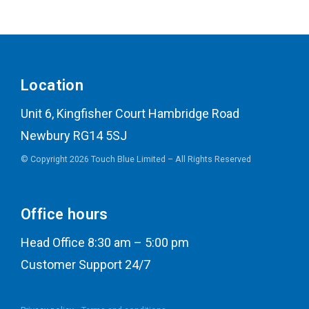
Location
Unit 6, Kingfisher Court Hambridge Road
Newbury RG14 5SJ
© Copyright 2026 Touch Blue Limited – All Rights Reserved
Office hours
Head Office 8:30 am – 5:00 pm
Customer Support 24/7