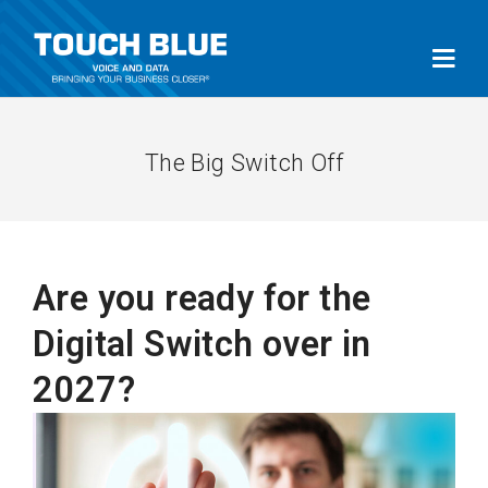
The Big Switch Off
Are you ready for the
Digital Switch over in
2027?