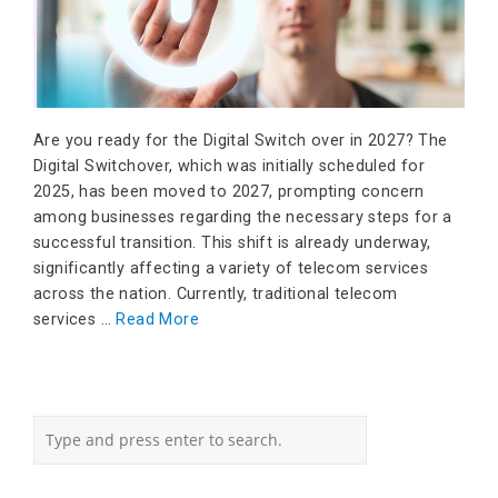
Are you ready for the Digital Switch over in 2027? The
Digital Switchover, which was initially scheduled for
2025, has been moved to 2027, prompting concern
among businesses regarding the necessary steps for a
successful transition. This shift is already underway,
significantly affecting a variety of telecom services
across the nation. Currently, traditional telecom
services …
Read More