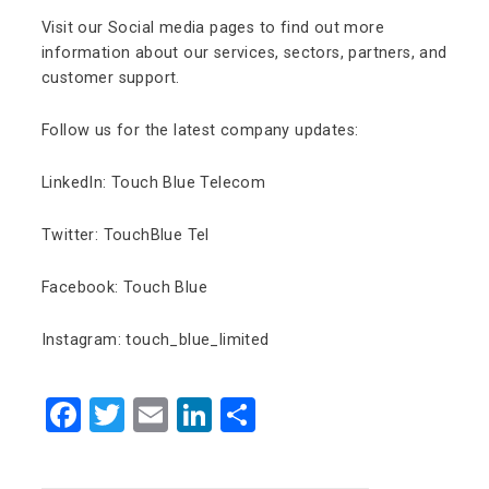
Visit our Social media pages to find out more
information about our services, sectors, partners, and
customer support.
Follow us for the latest company updates:
LinkedIn: Touch Blue Telecom
Twitter: TouchBlue Tel
Facebook: Touch Blue
Instagram: touch_blue_limited
Facebook
Twitter
Email
LinkedIn
Share