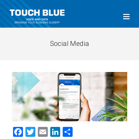
Social Media
Facebook
Twitter
Email
LinkedIn
Share