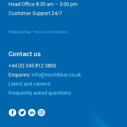
Head Office 8:30 am – 5:00 pm
Customer Support 24/7
Privacy policy •
Terms and conditions
Contact us
+44 (0) 345 812 3800
Enquiries:
info@touchblue.co.uk
Latest and careers
Frequently asked questions