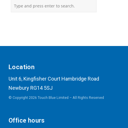
Location
Unit 6, Kingfisher Court Hambridge Road
Newbury RG14 5SJ
© Copyright 2026 Touch Blue Limited – All Rights Reserved
Office hours