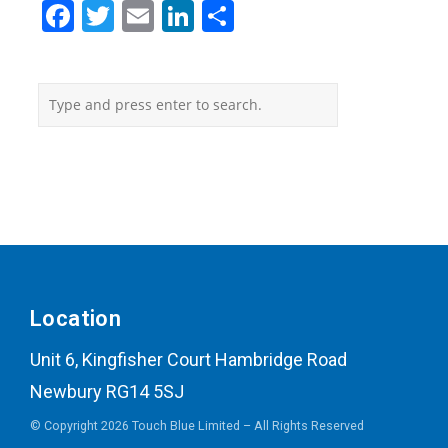
Facebook
Twitter
Email
LinkedIn
Share
Location
Unit 6, Kingfisher Court Hambridge Road
Newbury RG14 5SJ
© Copyright 2026 Touch Blue Limited – All Rights Reserved