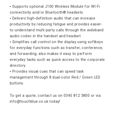
▪ Supports optional J100 Wireless Module for WI-Fi
connectivity and/or Bluetooth® headsets.
▪ Delivers high-definition audio that can increase
productivity by reducing fatigue and provides easier-
to-understand multi-party calls through the wideband
audio codec in the handset and headset.
▪ Simplifies call control on the display using softkeys
for everyday functions such as transfer, conference,
and forwarding; also makes it easy to perform
everyday tasks such as quick access to the corporate
directory.
▪ Provides visual cues that can speed task
management through 8 dual-color Red / Green LED
buttons.
To get a quote, contact us on 0345 812 3800 or via
info@touchblue.co.uk today!