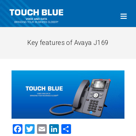
Key features of Avaya J169
Facebook
Twitter
Email
LinkedIn
Share