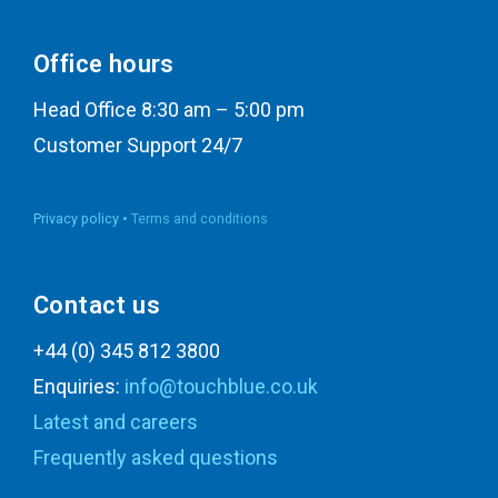
Office hours
Head Office 8:30 am – 5:00 pm
Customer Support 24/7
Privacy policy •
Terms and conditions
Contact us
+44 (0) 345 812 3800
Enquiries:
info@touchblue.co.uk
Latest and careers
Frequently asked questions