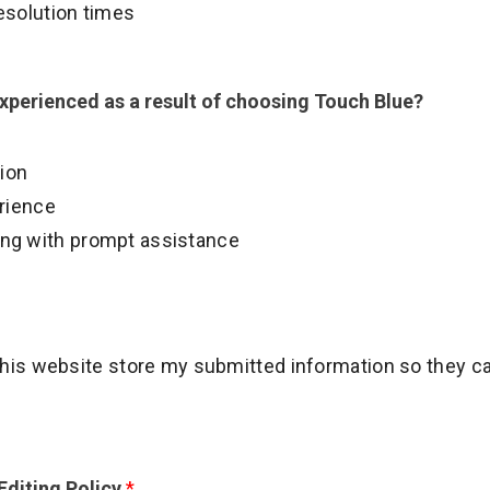
esolution times
experienced as a result of choosing Touch Blue?
tion
erience
illing with prompt assistance
 this website store my submitted information so they 
diting Policy
*