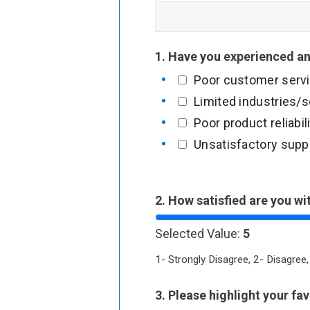
1. Have you experienced an
Poor customer serv
Limited industries/
Poor product reliabil
Unsatisfactory suppo
T
2. How satisfied are you wi
o
Selected Value:
5
u
c
1- Strongly Disagree, 2- Disagree,
h
3. Please highlight your fa
o