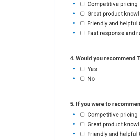
Competitive pricing
u
Great product know
r
Friendly and helpfu
3
Fast response and r
.
P
l
4. Would you recommend T
e
Yes
a
No
s
e
5. If you were to recomme
Competitive pricing
Great product know
Friendly and helpfu