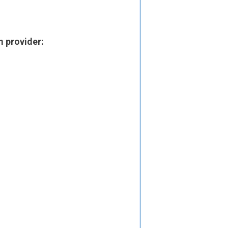
m provider: