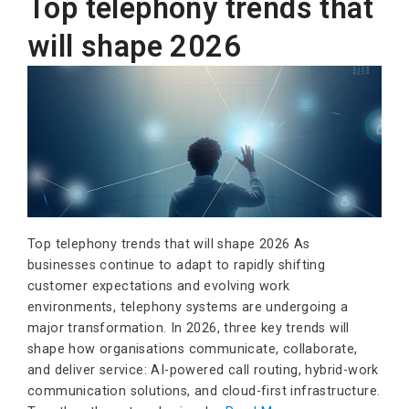
Top telephony trends that
will shape 2026
Top telephony trends that will shape 2026 As
businesses continue to adapt to rapidly shifting
customer expectations and evolving work
environments, telephony systems are undergoing a
major transformation. In 2026, three key trends will
shape how organisations communicate, collaborate,
and deliver service: AI-powered call routing, hybrid-work
communication solutions, and cloud-first infrastructure.