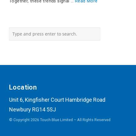
Together, these trends signal …
Read More
Location
Unit 6, Kingfisher Court Hambridge Road
Newbury RG14 5SJ
© Copyright 2026 Touch Blue Limited – All Rights Reserved