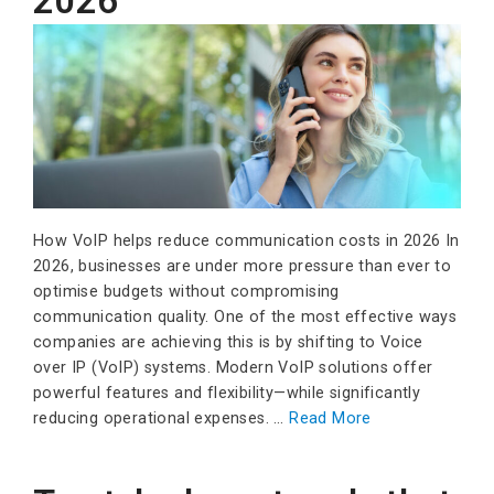
2026
How VoIP helps reduce communication costs in 2026 In
2026, businesses are under more pressure than ever to
optimise budgets without compromising
communication quality. One of the most effective ways
companies are achieving this is by shifting to Voice
over IP (VoIP) systems. Modern VoIP solutions offer
powerful features and flexibility—while significantly
reducing operational expenses. …
Read More