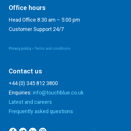
Office hours
Head Office 8:30 am – 5:00 pm
Customer Support 24/7
Privacy policy •
Terms and conditions
Contact us
+44 (0) 345 812 3800
Enquiries:
info@touchblue.co.uk
Latest and careers
Frequently asked questions