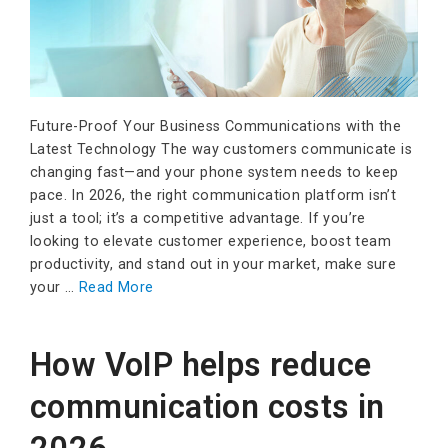
Future-Proof Your Business Communications with the
Latest Technology The way customers communicate is
changing fast—and your phone system needs to keep
pace. In 2026, the right communication platform isn’t
just a tool; it’s a competitive advantage. If you’re
looking to elevate customer experience, boost team
productivity, and stand out in your market, make sure
your …
Read More
How VoIP helps reduce
communication costs in