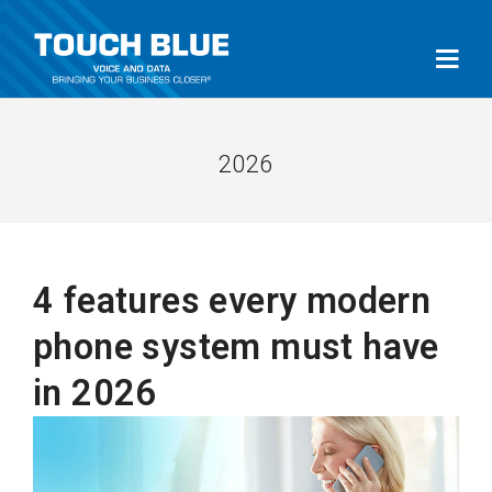
2026
4 features every modern
phone system must have
in 2026