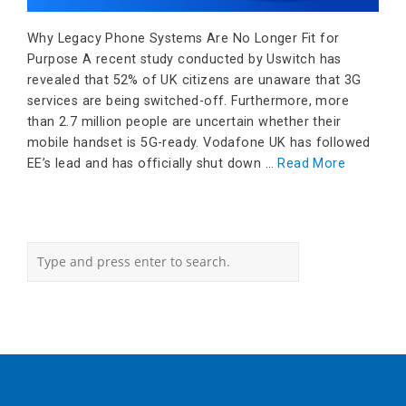
Why Legacy Phone Systems Are No Longer Fit for
Purpose A recent study conducted by Uswitch has
revealed that 52% of UK citizens are unaware that 3G
services are being switched-off. Furthermore, more
than 2.7 million people are uncertain whether their
mobile handset is 5G-ready. Vodafone UK has followed
EE’s lead and has officially shut down …
Read More