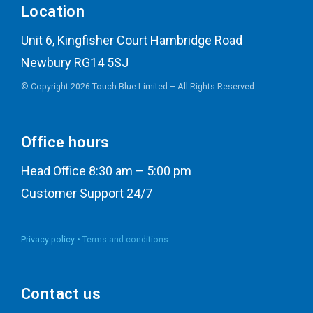
Location
Unit 6, Kingfisher Court Hambridge Road
Newbury RG14 5SJ
© Copyright 2026 Touch Blue Limited – All Rights Reserved
Office hours
Head Office 8:30 am – 5:00 pm
Customer Support 24/7
Privacy policy •
Terms and conditions
Contact us