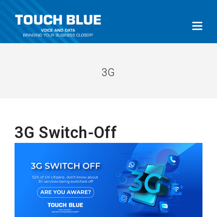
3G
3G Switch-Off