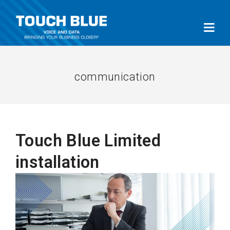
communication
Touch Blue Limited
installation