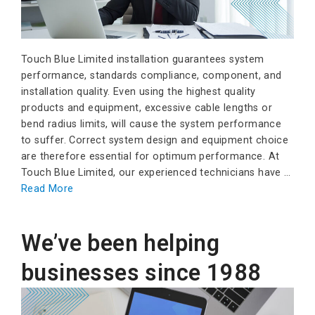
Touch Blue Limited installation guarantees system
performance, standards compliance, component, and
installation quality. Even using the highest quality
products and equipment, excessive cable lengths or
bend radius limits, will cause the system performance
to suffer. Correct system design and equipment choice
are therefore essential for optimum performance. At
Touch Blue Limited, our experienced technicians have …
Read More
We’ve been helping
businesses since 1988