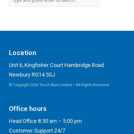
Location
Unit 6, Kingfisher Court Hambridge Road
Newbury RG14 5SJ
© Copyright 2026 Touch Blue Limited – All Rights Reserved
Office hours
Head Office 8:30 am – 5:00 pm
Customer Support 24/7