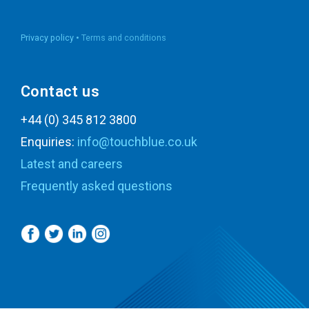
Privacy policy •
Terms and conditions
Contact us
+44 (0) 345 812 3800
Enquiries:
info@touchblue.co.uk
Latest and careers
Frequently asked questions