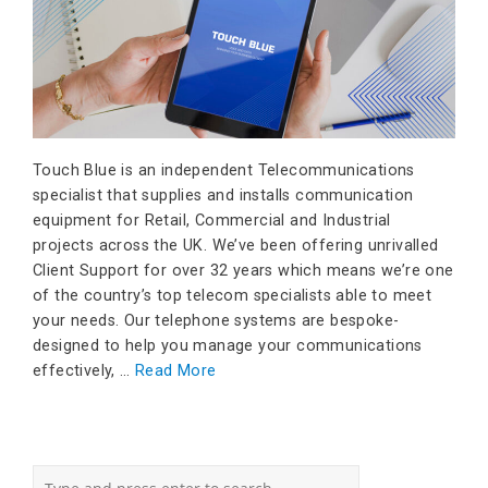
Touch Blue is an independent Telecommunications
specialist that supplies and installs communication
equipment for Retail, Commercial and Industrial
projects across the UK. We’ve been offering unrivalled
Client Support for over 32 years which means we’re one
of the country’s top telecom specialists able to meet
your needs. Our telephone systems are bespoke-
designed to help you manage your communications
effectively, …
Read More