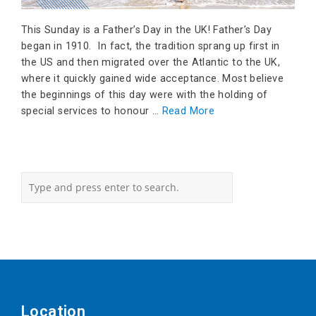
This Sunday is a Father’s Day in the UK! Father’s Day
began in 1910. In fact, the tradition sprang up first in
the US and then migrated over the Atlantic to the UK,
where it quickly gained wide acceptance. Most believe
the beginnings of this day were with the holding of
special services to honour …
Read More
Location