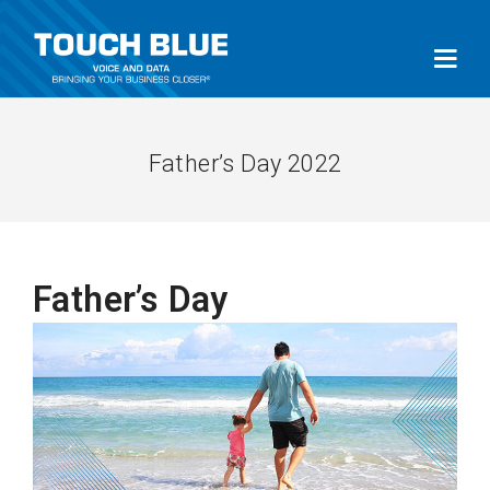
Father’s Day 2022
Father’s Day