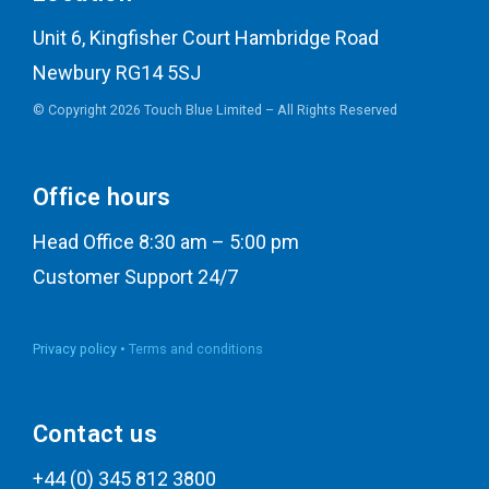
Unit 6, Kingfisher Court Hambridge Road
Newbury RG14 5SJ
© Copyright 2026 Touch Blue Limited – All Rights Reserved
Office hours
Head Office 8:30 am – 5:00 pm
Customer Support 24/7
Privacy policy •
Terms and conditions
Contact us
+44 (0) 345 812 3800