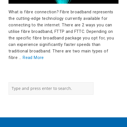
What is fibre connection? Fibre broadband represents
the cutting-edge technology currently available for
connecting to the internet. There are 2 ways you can
utilise fibre broadband, FTTP and FTTC. Depending on
the specific fibre broadband package you opt for, you
can experience significantly faster speeds than
traditional broadband. There are two main types of
fibre …
Read More