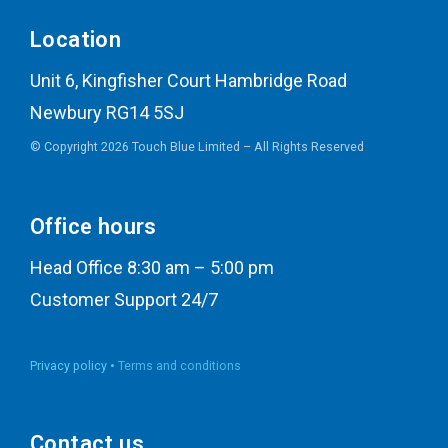
Location
Unit 6, Kingfisher Court Hambridge Road
Newbury RG14 5SJ
© Copyright 2026 Touch Blue Limited – All Rights Reserved
Office hours
Head Office 8:30 am – 5:00 pm
Customer Support 24/7
Privacy policy •
Terms and conditions
Contact us