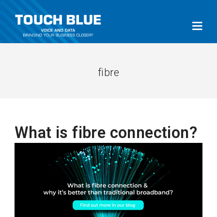
fibre
What is fibre connection?