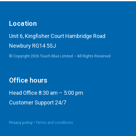
Location
Unit 6, Kingfisher Court Hambridge Road
Newbury RG14 5SJ
© Copyright 2026 Touch Blue Limited – All Rights Reserved
Office hours
Head Office 8:30 am – 5:00 pm
Customer Support 24/7
Privacy policy •
Terms and conditions