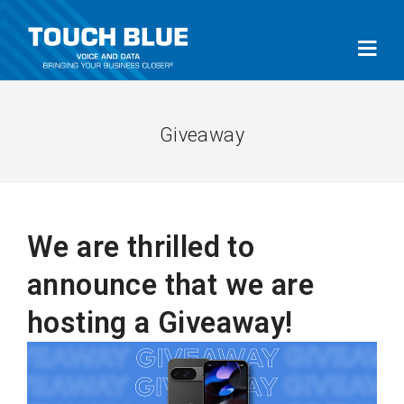
Giveaway
We are thrilled to
announce that we are
hosting a Giveaway!