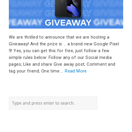
We are thrilled to announce that we are hosting a
Giveaway! And the prize is … a brand-new Google Pixel
9! Yes, you can get this for free, just follow a few
simple rules below: Follow any of our Social media
pages; Like and share Give away post; Comment and
tag your friend; One time …
Read More