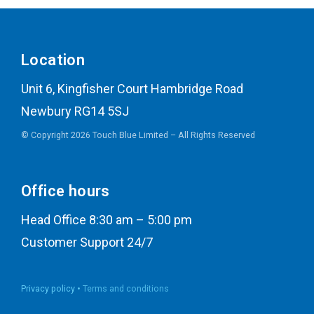
Location
Unit 6, Kingfisher Court Hambridge Road
Newbury RG14 5SJ
© Copyright 2026 Touch Blue Limited – All Rights Reserved
Office hours
Head Office 8:30 am – 5:00 pm
Customer Support 24/7
Privacy policy •
Terms and conditions