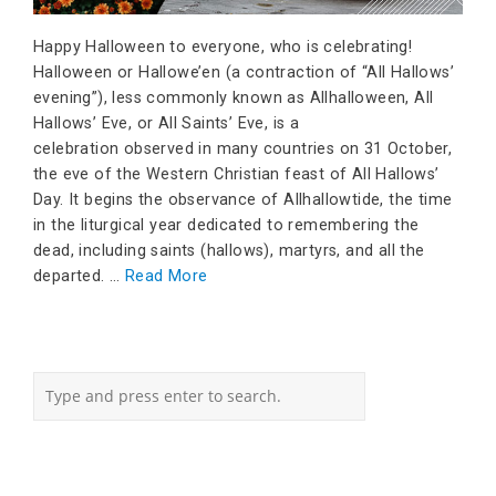
Happy Halloween to everyone, who is celebrating!
Halloween or Hallowe’en (a contraction of “All Hallows’
evening”), less commonly known as Allhalloween, All
Hallows’ Eve, or All Saints’ Eve, is a
celebration observed in many countries on 31 October,
the eve of the Western Christian feast of All Hallows’
Day. It begins the observance of Allhallowtide, the time
in the liturgical year dedicated to remembering the
dead, including saints (hallows), martyrs, and all the
departed. …
Read More