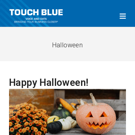
Halloween
Happy Halloween!