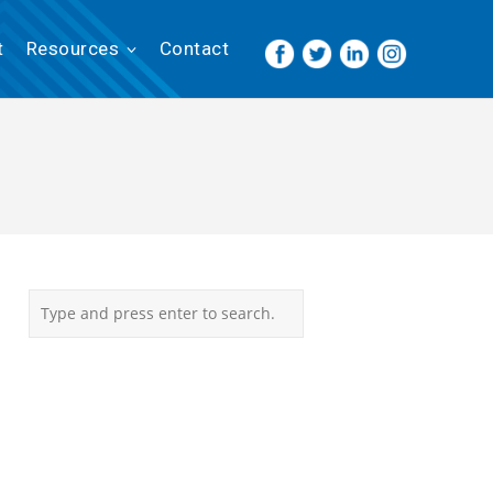
t
Resources
Contact