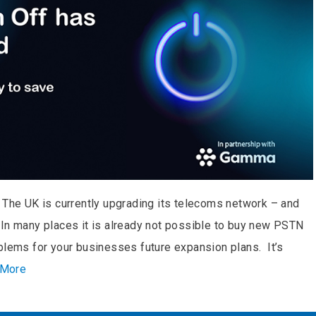
 The UK is currently upgrading its telecoms network – and
 In many places it is already not possible to buy new PSTN
blems for your businesses future expansion plans. It’s
 More