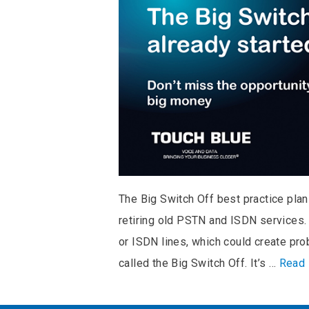
The Big Switch Off best practice plan
retiring old PSTN and ISDN services.
or ISDN lines, which could create pro
called the Big Switch Off. It’s …
Read