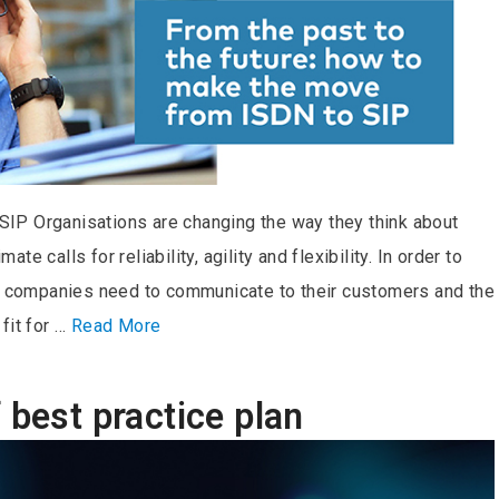
IP Organisations are changing the way they think about
e calls for reliability, agility and flexibility. In order to
ls companies need to communicate to their customers and the
fit for …
Read More
 best practice plan