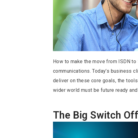
How to make the move from ISDN to S
communications. Today’s business climat
deliver on these core goals, the too
wider world must be future ready and 
The Big Switch Off