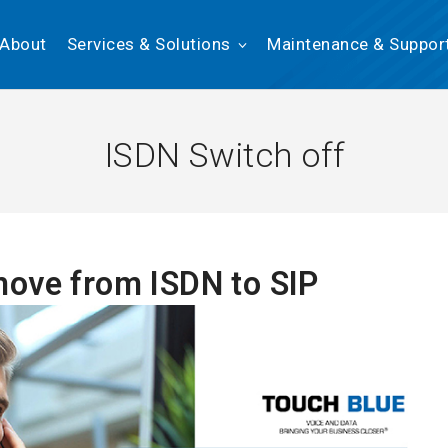
About
Services & Solutions
Maintenance & Suppor
ISDN Switch off
ove from ISDN to SIP