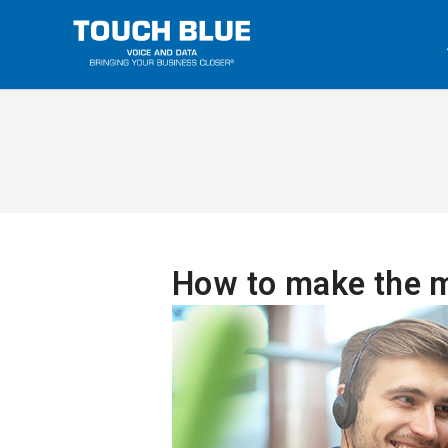
How to make the m