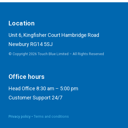
Location
Unit 6, Kingfisher Court Hambridge Road
Newbury RG14 5SJ
© Copyright 2026 Touch Blue Limited – All Rights Reserved
Office hours
Head Office 8:30 am – 5:00 pm
Customer Support 24/7
Privacy policy •
Terms and conditions