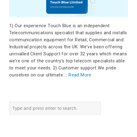
1) Our experience Touch Blue is an independent
Telecommunications specialist that supplies and installs
communication equipment for Retail, Commercial and
Industrial projects across the UK. We’ve been offering
unrivalled Client Support for over 32 years which means
we’re one of the country’s top telecom specialists able
to meet your needs. 2) Customer support We pride
ourselves on our ultimate …
Read More