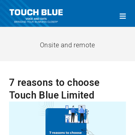
Onsite and remote
7 reasons to choose
Touch Blue Limited