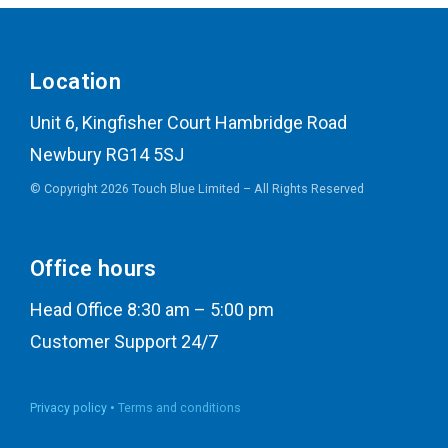
Location
Unit 6, Kingfisher Court Hambridge Road
Newbury RG14 5SJ
© Copyright 2026 Touch Blue Limited – All Rights Reserved
Office hours
Head Office 8:30 am – 5:00 pm
Customer Support 24/7
Privacy policy •
Terms and conditions