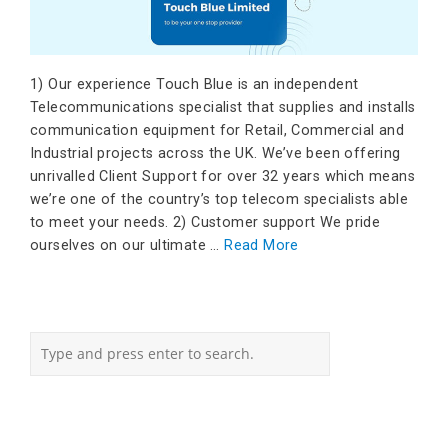
1) Our experience Touch Blue is an independent
Telecommunications specialist that supplies and installs
communication equipment for Retail, Commercial and
Industrial projects across the UK. We’ve been offering
unrivalled Client Support for over 32 years which means
we’re one of the country’s top telecom specialists able
to meet your needs. 2) Customer support We pride
ourselves on our ultimate …
Read More