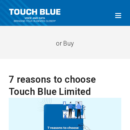
or Buy
7 reasons to choose
Touch Blue Limited