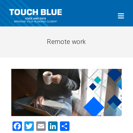
Remote work
Facebook
Twitter
Email
LinkedIn
Share