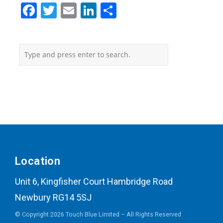
Facebook
Twitter
Email
LinkedIn
Share
Location
Unit 6, Kingfisher Court Hambridge Road
Newbury RG14 5SJ
© Copyright 2026 Touch Blue Limited – All Rights Reserved