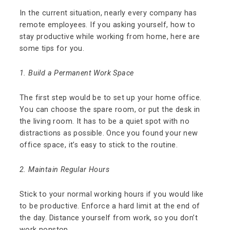
In the current situation, nearly every company has
remote employees. If you asking yourself, how to
stay productive while working from home, here are
some tips for you.
1. Build a Permanent Work Space
The first step would be to set up your home office.
You can choose the spare room, or put the desk in
the living room. It has to be a quiet spot with no
distractions as possible. Once you found your new
office space, it’s easy to stick to the routine.
2. Maintain Regular Hours
Stick to your normal working hours if you would like
to be productive. Enforce a hard limit at the end of
the day. Distance yourself from work, so you don’t
work nonstop.