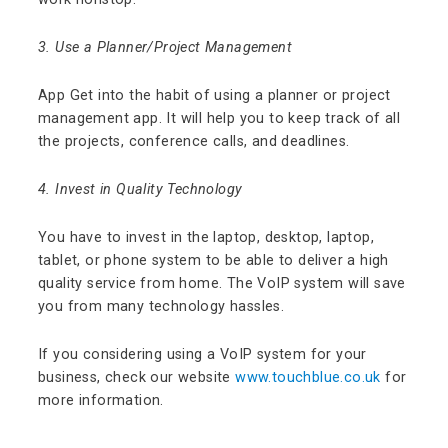
3. Use a Planner/Project Management
App Get into the habit of using a planner or project
management app. It will help you to keep track of all
the projects, conference calls, and deadlines.
4. Invest in Quality Technology
You have to invest in the laptop, desktop, laptop,
tablet, or phone system to be able to deliver a high
quality service from home.
The VoIP system will save
you from many technology hassles.
If you considering using a VoIP system for your
business, check our website
www.touchblue.co.uk
for
more information.