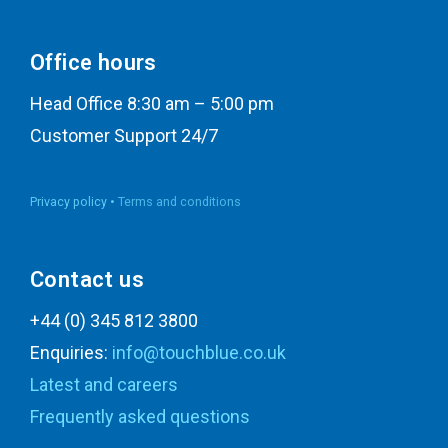
Office hours
Head Office 8:30 am – 5:00 pm
Customer Support 24/7
Privacy policy •
Terms and conditions
Contact us
+44 (0) 345 812 3800
Enquiries:
info@touchblue.co.uk
Latest and careers
Frequently asked questions