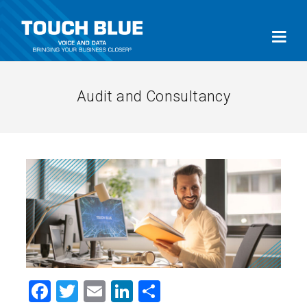
Audit and Consultancy
Facebook
Twitter
Email
LinkedIn
Share