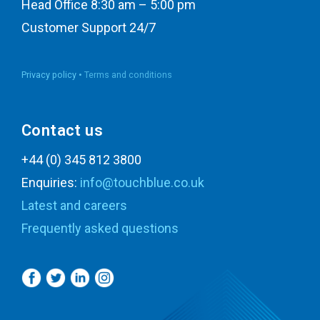
Head Office 8:30 am – 5:00 pm
Customer Support 24/7
Privacy policy •
Terms and conditions
Contact us
+44 (0) 345 812 3800
Enquiries:
info@touchblue.co.uk
Latest and careers
Frequently asked questions