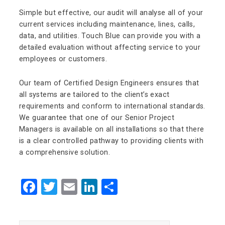
Simple but effective, our audit will analyse all of your
current services including maintenance, lines, calls,
data, and utilities. Touch Blue can provide you with a
detailed evaluation without affecting service to your
employees or customers.
Our team of Certified Design Engineers ensures that
all systems are tailored to the client’s exact
requirements and conform to international standards.
We guarantee that one of our Senior Project
Managers is available on all installations so that there
is a clear controlled pathway to providing clients with
a comprehensive solution.
Facebook
Twitter
Email
LinkedIn
Share