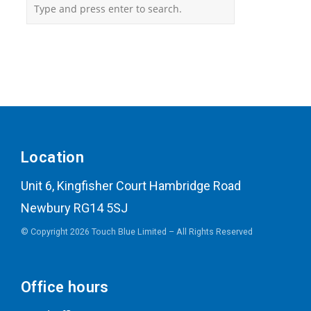
Location
Unit 6, Kingfisher Court Hambridge Road
Newbury RG14 5SJ
© Copyright 2026 Touch Blue Limited – All Rights Reserved
Office hours