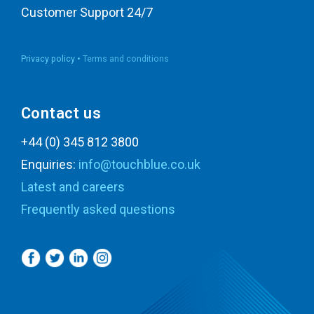
Customer Support 24/7
Privacy policy •
Terms and conditions
Contact us
+44 (0) 345 812 3800
Enquiries:
info@touchblue.co.uk
Latest and careers
Frequently asked questions