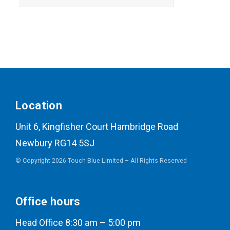
Location
Unit 6, Kingfisher Court Hambridge Road
Newbury RG14 5SJ
© Copyright 2026 Touch Blue Limited – All Rights Reserved
Office hours
Head Office 8:30 am – 5:00 pm