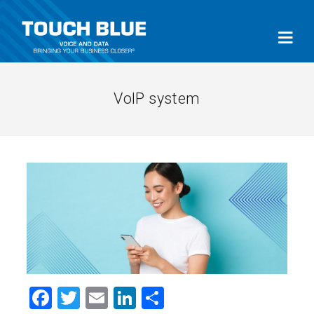
VoIP system
Facebook
Twitter
Email
LinkedIn
Share