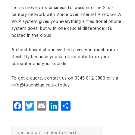
Let us move your business forward into the 21st-
century network with Voice over Internet Protocol. A
VoIP system gives you everything a traditional phone
system does, but with one crucial difference: it’s
hosted in the cloud.
A cloud-based phone system gives you much more
flexibility because you can take calls from your
computer and your mobile.
To get a quote, contact us on 0345 812 3800 or via
info@touchblue.co.uk today!
Facebook
Twitter
Email
LinkedIn
Share