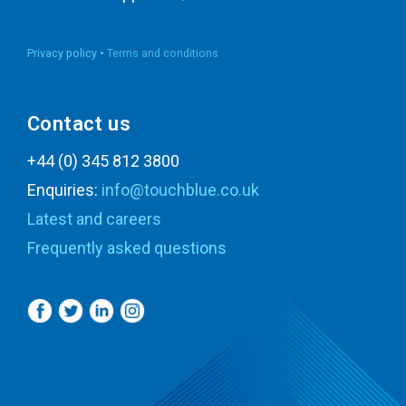
Privacy policy •
Terms and conditions
Contact us
+44 (0) 345 812 3800
Enquiries:
info@touchblue.co.uk
Latest and careers
Frequently asked questions