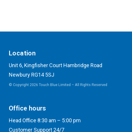
Location
Unit 6, Kingfisher Court Hambridge Road
Newbury RG14 5SJ
© Copyright 2026 Touch Blue Limited – All Rights Reserved
Office hours
Head Office 8:30 am – 5:00 pm
Customer Support 24/7