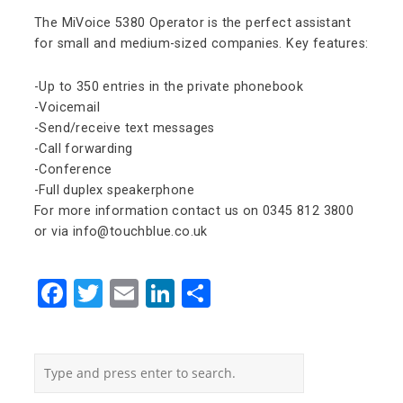
The MiVoice 5380 Operator is the perfect assistant
for small and medium-sized companies. Key features:
-Up to 350 entries in the private phonebook
-Voicemail
-Send/receive text messages
-Call forwarding
-Conference
-Full duplex speakerphone
For more information contact us on 0345 812 3800
or via info@touchblue.co.uk
Facebook
Twitter
Email
LinkedIn
Share