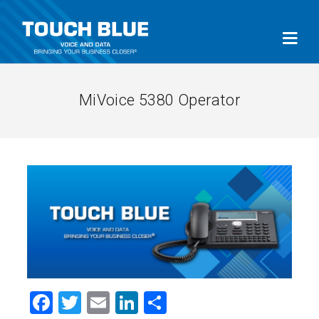
MiVoice 5380 Operator
Facebook
Twitter
Email
LinkedIn
Share