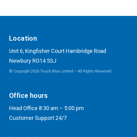
Location
Unit 6, Kingfisher Court Hambridge Road
Newbury RG14 5SJ
© Copyright 2026 Touch Blue Limited – All Rights Reserved
Office hours
Head Office 8:30 am – 5:00 pm
Customer Support 24/7