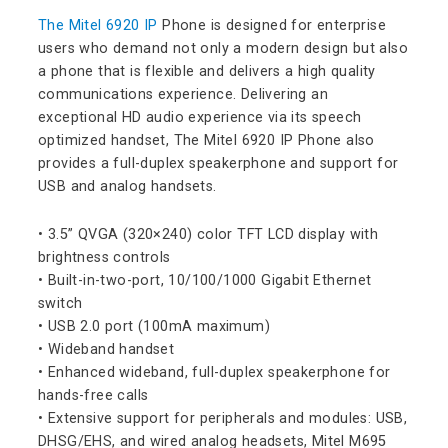
The Mitel 6920 IP
Phone is designed for enterprise
users who demand not only a modern design but also
a phone that is flexible and delivers a high quality
communications experience. Delivering an
exceptional HD audio experience via its speech
optimized handset, The Mitel 6920 IP Phone also
provides a full-duplex speakerphone and support for
USB and analog handsets.
• 3.5” QVGA (320×240) color TFT LCD display with
brightness controls
• Built-in-two-port, 10/100/1000 Gigabit Ethernet
switch
• USB 2.0 port (100mA maximum)
• Wideband handset
• Enhanced wideband, full-duplex speakerphone for
hands-free calls
• Extensive support for peripherals and modules: USB,
DHSG/EHS, and wired analog headsets, Mitel M695