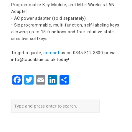
Programmable Key Module, and Mitel Wireless LAN
Adapter
• AC power adapter (sold separately)
• Six programmable, multi-function, self-labeling keys
allowing up to 18 functions and four intuitive state-
sensitive softkeys
To get a quote,
contact
us on 0345 812 3800 or via
info@touchblue.co.uk today!
Facebook
Twitter
Email
LinkedIn
Share