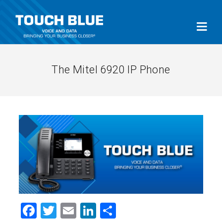
The Mitel 6920 IP Phone
Facebook
Twitter
Email
LinkedIn
Share