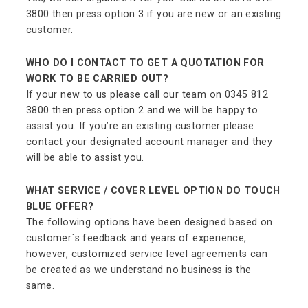
3800 then press option 3 if you are new or an existing
customer.
WHO DO I CONTACT TO GET A QUOTATION FOR
WORK TO BE CARRIED OUT?
If your new to us please call our team on 0345 812
3800 then press option 2 and we will be happy to
assist you. If you’re an existing customer please
contact your designated account manager and they
will be able to assist you.
WHAT SERVICE / COVER LEVEL OPTION DO TOUCH
BLUE OFFER?
The following options have been designed based on
customer`s feedback and years of experience,
however, customized service level agreements can
be created as we understand no business is the
same.