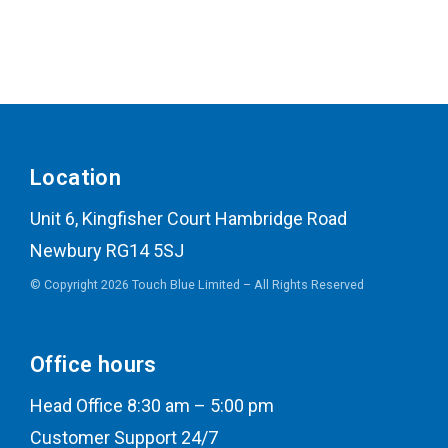
Location
Unit 6, Kingfisher Court Hambridge Road
Newbury RG14 5SJ
© Copyright 2026 Touch Blue Limited – All Rights Reserved
Office hours
Head Office 8:30 am – 5:00 pm
Customer Support 24/7