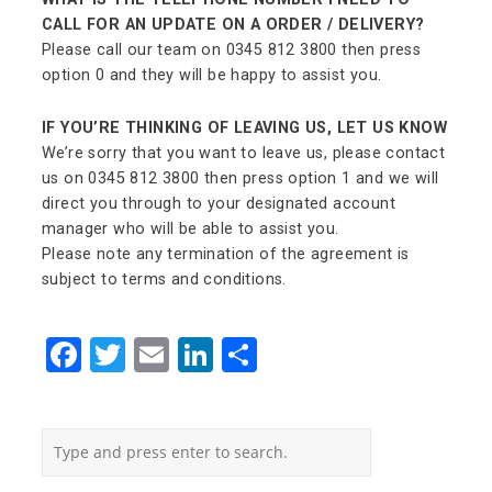
CALL FOR AN UPDATE ON A ORDER / DELIVERY?
Please call our team on 0345 812 3800 then press
option 0 and they will be happy to assist you.
IF YOU’RE THINKING OF LEAVING US, LET US KNOW
We’re sorry that you want to leave us, please contact
us on 0345 812 3800 then press option 1 and we will
direct you through to your designated account
manager who will be able to assist you.
Please note any termination of the agreement is
subject to terms and conditions.
Facebook
Twitter
Email
LinkedIn
Share