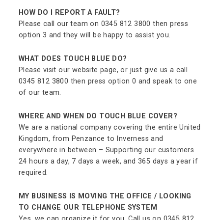
HOW DO I REPORT A FAULT?
Please call our team on 0345 812 3800 then press
option 3 and they will be happy to assist you.
WHAT DOES TOUCH BLUE DO?
Please visit our website page, or just give us a call
0345 812 3800 then press option 0 and speak to one
of our team.
WHERE AND WHEN DO TOUCH BLUE COVER?
We are a national company covering the entire United
Kingdom, from Penzance to Inverness and
everywhere in between – Supporting our customers
24 hours a day, 7 days a week, and 365 days a year if
required.
MY BUSINESS IS MOVING THE OFFICE / LOOKING
TO CHANGE OUR TELEPHONE SYSTEM
Yes, we can organize it for you. Call us on 0345 812