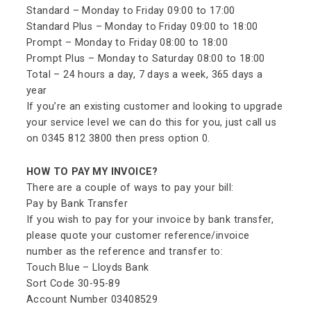
Standard – Monday to Friday 09:00 to 17:00
Standard Plus – Monday to Friday 09:00 to 18:00
Prompt – Monday to Friday 08:00 to 18:00
Prompt Plus – Monday to Saturday 08:00 to 18:00
Total – 24 hours a day, 7 days a week, 365 days a
year
If you’re an existing customer and looking to upgrade
your service level we can do this for you, just call us
on 0345 812 3800 then press option 0.
HOW TO PAY MY INVOICE?
There are a couple of ways to pay your bill:
Pay by Bank Transfer
If you wish to pay for your invoice by bank transfer,
please quote your customer reference/invoice
number as the reference and transfer to:
Touch Blue – Lloyds Bank
Sort Code 30-95-89
Account Number 03408529