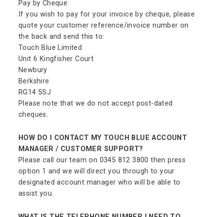
Pay by Cheque
If you wish to pay for your invoice by cheque, please
quote your customer reference/invoice number on
the back and send this to:
Touch Blue Limited
Unit 6 Kingfisher Court
Newbury
Berkshire
RG14 5SJ
Please note that we do not accept post-dated
cheques.
HOW DO I CONTACT MY TOUCH BLUE ACCOUNT
MANAGER / CUSTOMER SUPPORT?
Please call our team on 0345 812 3800 then press
option 1 and we will direct you through to your
designated account manager who will be able to
assist you.
WHAT IS THE TELEPHONE NUMBER I NEED TO