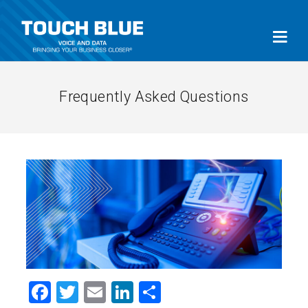
Frequently Asked Questions
Facebook
Twitter
Email
LinkedIn
Share