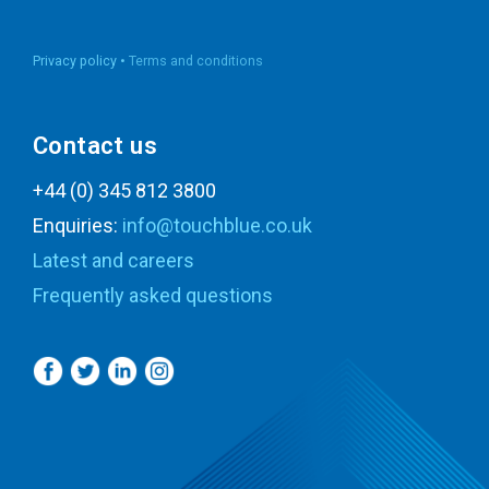
Privacy policy •
Terms and conditions
Contact us
+44 (0) 345 812 3800
Enquiries:
info@touchblue.co.uk
Latest and careers
Frequently asked questions