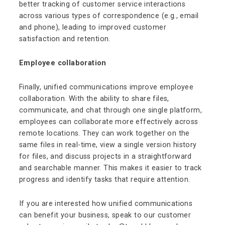
better tracking of customer service interactions
across various types of correspondence (e.g., email
and phone), leading to improved customer
satisfaction and retention.
Employee collaboration
Finally, unified communications improve employee
collaboration. With the ability to share files,
communicate, and chat through one single platform,
employees can collaborate more effectively across
remote locations. They can work together on the
same files in real-time, view a single version history
for files, and discuss projects in a straightforward
and searchable manner. This makes it easier to track
progress and identify tasks that require attention.
If you are interested how unified communications
can benefit your business, speak to our customer