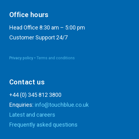
Office hours
Head Office 8:30 am – 5:00 pm
Customer Support 24/7
Privacy policy •
Terms and conditions
Contact us
+44 (0) 345 812 3800
Enquiries:
info@touchblue.co.uk
Latest and careers
Frequently asked questions