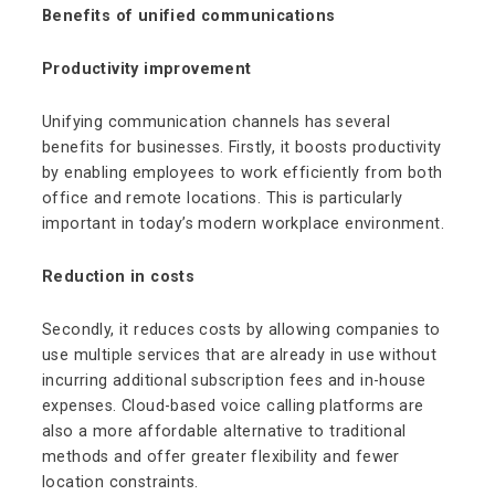
Benefits of unified communications
Productivity improvement
Unifying communication channels has several
benefits for businesses. Firstly, it boosts productivity
by enabling employees to work efficiently from both
office and remote locations. This is particularly
important in today’s modern workplace environment.
Reduction in costs
Secondly, it reduces costs by allowing companies to
use multiple services that are already in use without
incurring additional subscription fees and in-house
expenses. Cloud-based voice calling platforms are
also a more affordable alternative to traditional
methods and offer greater flexibility and fewer
location constraints.