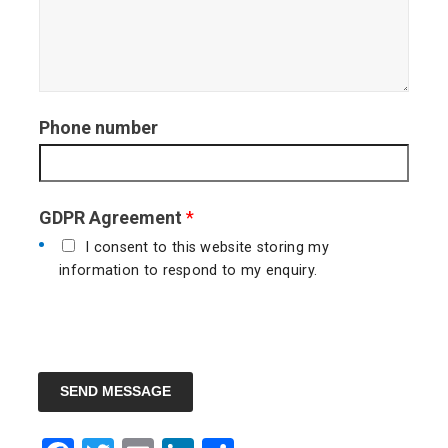
Phone number
GDPR Agreement
*
I consent to this website storing my
information to respond to my enquiry.
SEND MESSAGE