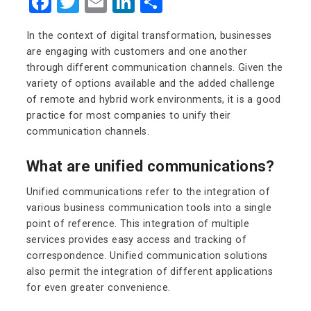
Facebook
Twitter
Email
LinkedIn
Share
In the context of digital transformation, businesses
are engaging with customers and one another
through different communication channels. Given the
variety of options available and the added challenge
of remote and hybrid work environments, it is a good
practice for most companies to unify their
communication channels.
What are unified communications?
Unified communications refer to the integration of
various business communication tools into a single
point of reference. This integration of multiple
services provides easy access and tracking of
correspondence. Unified communication solutions
also permit the integration of different applications
for even greater convenience.