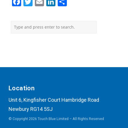
Facebook
Twitter
Email
LinkedIn
Share
Location
Unit 6, Kingfisher Court Hambridge Road
Newbury RG14 5SJ
© Copyright 2026 Touch Blue Limited – All Rights Reserved