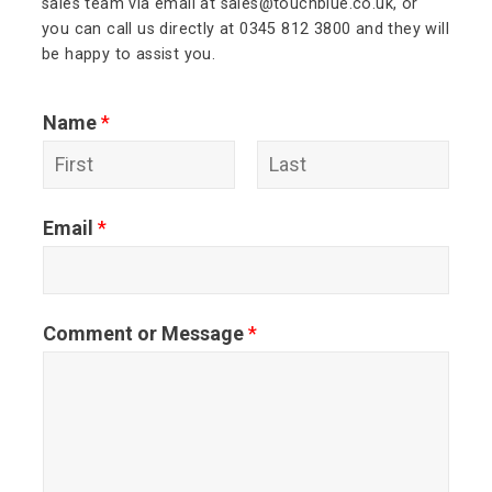
sales team via email at sales@touchblue.co.uk, or
you can call us directly at 0345 812 3800 and they will
be happy to assist you.
Name
*
F
L
Email
*
i
a
r
s
s
t
Comment or Message
*
t