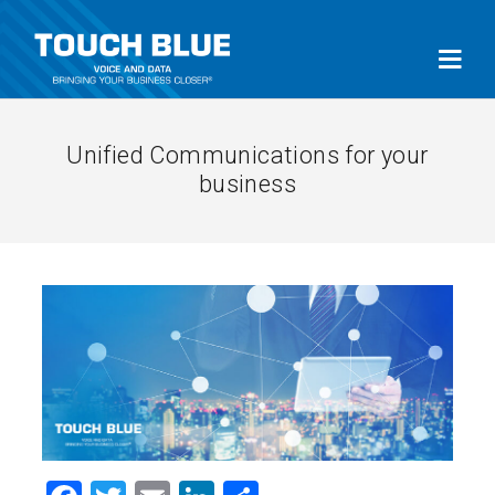
Unified Communications for your
business