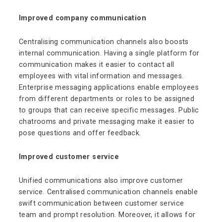
Improved company communication
Centralising communication channels also boosts
internal communication. Having a single platform for
communication makes it easier to contact all
employees with vital information and messages.
Enterprise messaging applications enable employees
from different departments or roles to be assigned
to groups that can receive specific messages. Public
chatrooms and private messaging make it easier to
pose questions and offer feedback.
Improved customer service
Unified communications also improve customer
service. Centralised communication channels enable
swift communication between customer service
team and prompt resolution. Moreover, it allows for