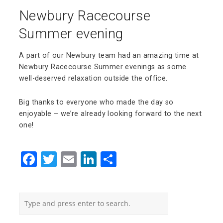
Newbury Racecourse
Summer evening
A part of our Newbury team had an amazing time at
Newbury Racecourse Summer evenings as some
well-deserved relaxation outside the office.
Big thanks to everyone who made the day so
enjoyable – we’re already looking forward to the next
one!
Facebook
Twitter
Email
LinkedIn
Share