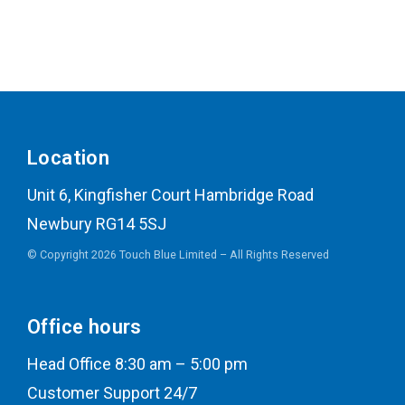
Location
Unit 6, Kingfisher Court Hambridge Road
Newbury RG14 5SJ
© Copyright 2026 Touch Blue Limited – All Rights Reserved
Office hours
Head Office 8:30 am – 5:00 pm
Customer Support 24/7