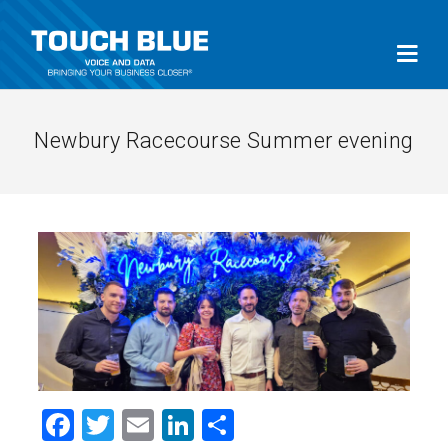
Newbury Racecourse Summer evening
Facebook
Twitter
Email
LinkedIn
Share