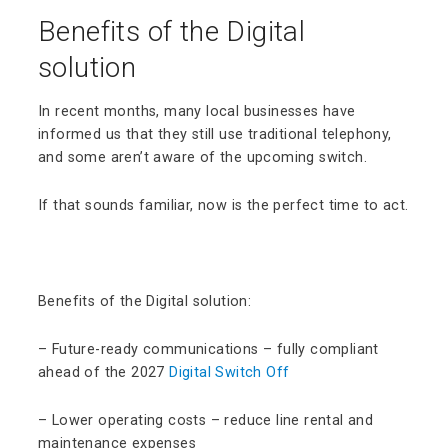
Benefits of the Digital
solution
In recent months, many local businesses have
informed us that they still use traditional telephony,
and some aren’t aware of the upcoming switch.
If that sounds familiar, now is the perfect time to act.
Benefits of the Digital solution:
– Future-ready communications – fully compliant
ahead of the 2027
Digital Switch Off
– Lower operating costs – reduce line rental and
maintenance expenses