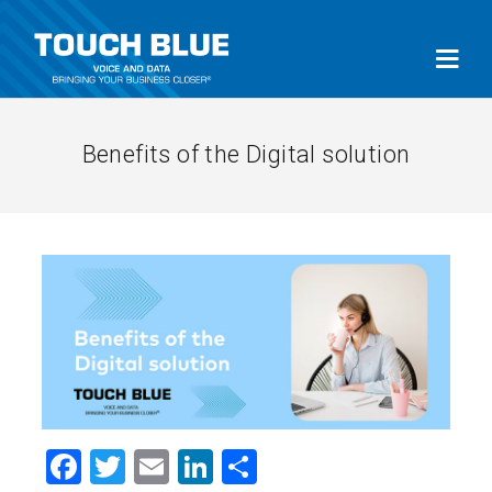
Benefits of the Digital solution
Facebook
Twitter
Email
LinkedIn
Share