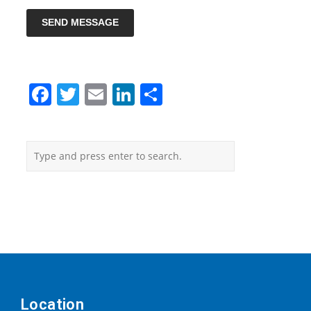
SEND MESSAGE
Facebook
Twitter
Email
LinkedIn
Share
Location