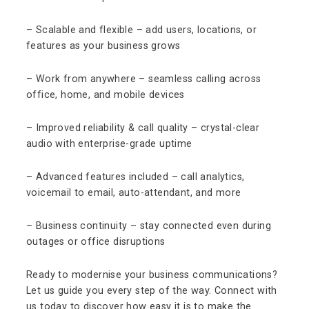
– Scalable and flexible – add users, locations, or
features as your business grows
– Work from anywhere – seamless calling across
office, home, and mobile devices
– Improved reliability & call quality – crystal-clear
audio with enterprise-grade uptime
– Advanced features included – call analytics,
voicemail to email, auto-attendant, and more
– Business continuity – stay connected even during
outages or office disruptions
Ready to modernise your business communications?
Let us guide you every step of the way. Connect with
us today to discover how easy it is to make the