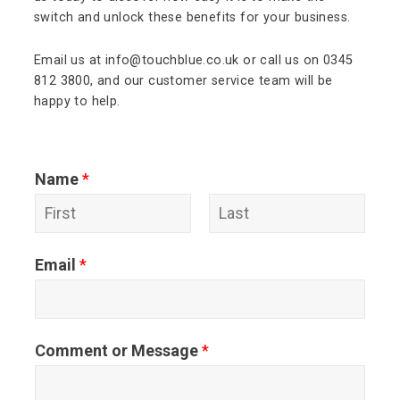
switch and unlock these benefits for your business.
Email us at info@touchblue.co.uk or call us on 0345
812 3800, and our customer service team will be
happy to help.
Name
*
F
L
Email
*
i
a
r
s
s
t
Comment or Message
*
t