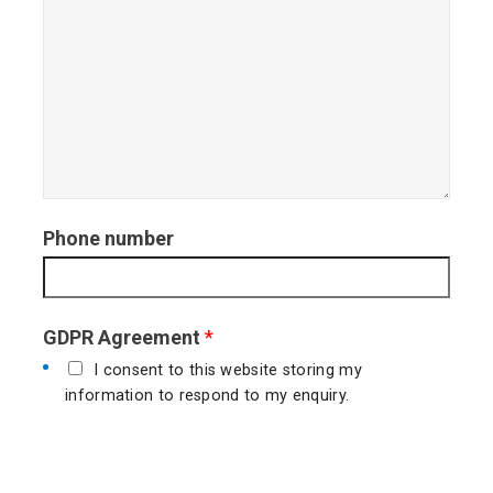
Phone number
GDPR Agreement
*
I consent to this website storing my
information to respond to my enquiry.