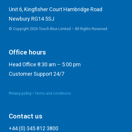
Unit 6, Kingfisher Court Hambridge Road
Newbury RG14 5SJ
© Copyright 2026 Touch Blue Limited – All Rights Reserved
Office hours
Head Office 8:30 am – 5:00 pm
Customer Support 24/7
Privacy policy •
Terms and conditions
Contact us
+44 (0) 345 812 3800