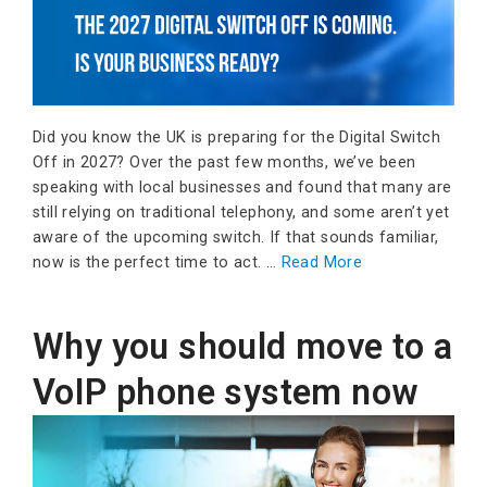
Did you know the UK is preparing for the Digital Switch
Off in 2027? Over the past few months, we’ve been
speaking with local businesses and found that many are
still relying on traditional telephony, and some aren’t yet
aware of the upcoming switch. If that sounds familiar,
now is the perfect time to act. …
Read More
Why you should move to a
VoIP phone system now