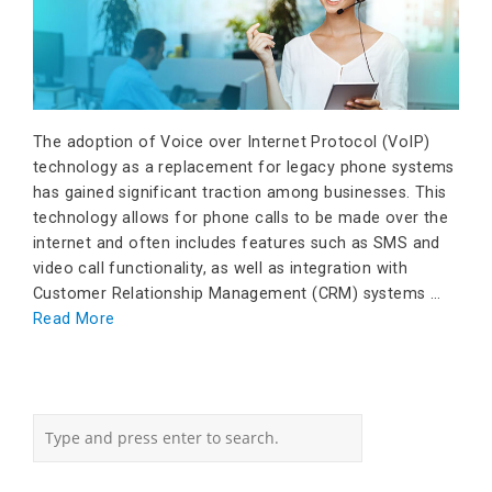
The adoption of Voice over Internet Protocol (VoIP)
technology as a replacement for legacy phone systems
has gained significant traction among businesses. This
technology allows for phone calls to be made over the
internet and often includes features such as SMS and
video call functionality, as well as integration with
Customer Relationship Management (CRM) systems …
Read More