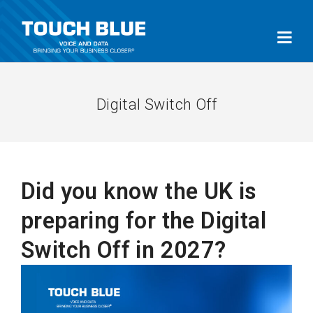
Digital Switch Off
Did you know the UK is
preparing for the Digital
Switch Off in 2027?