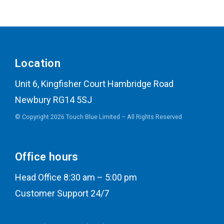
Location
Unit 6, Kingfisher Court Hambridge Road
Newbury RG14 5SJ
© Copyright 2026 Touch Blue Limited – All Rights Reserved
Office hours
Head Office 8:30 am – 5:00 pm
Customer Support 24/7