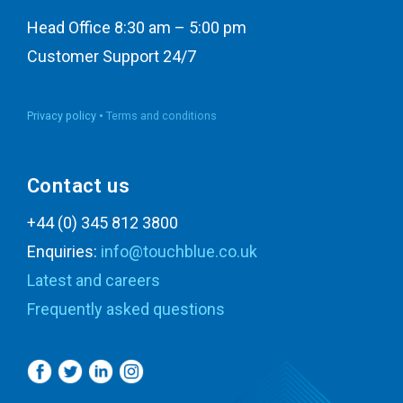
Head Office 8:30 am – 5:00 pm
Customer Support 24/7
Privacy policy •
Terms and conditions
Contact us
+44 (0) 345 812 3800
Enquiries:
info@touchblue.co.uk
Latest and careers
Frequently asked questions