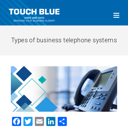
Types of business telephone systems
Facebook
Twitter
Email
LinkedIn
Share