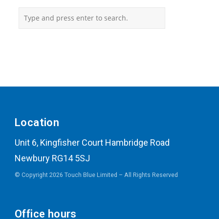
Location
Unit 6, Kingfisher Court Hambridge Road
Newbury RG14 5SJ
© Copyright 2026 Touch Blue Limited – All Rights Reserved
Office hours