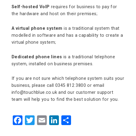
Self-hosted VoIP
requires for business to pay for
the hardware and host on their premises;
A virtual phone system
is a traditional system that
modelled in software and has a capability to create a
virtual phone system;
Dedicated phone lines
is a traditional telephone
system, installed on business premises.
If you are not sure which telephone system suits your
business, please call 0345 812 3800 or email
info@touchblue.co.uk and our customer support
team will help you to find the best solution for you.
Facebook
Twitter
Email
LinkedIn
Share