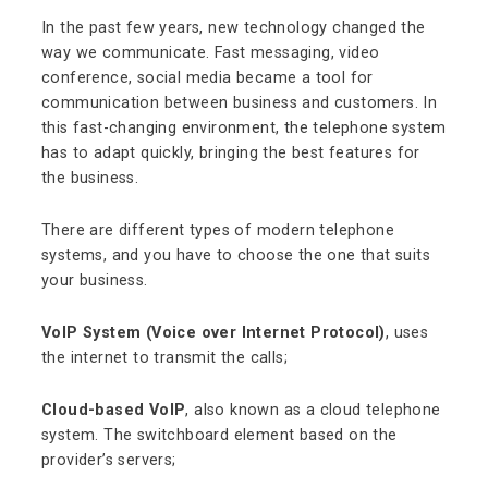
In the past few years, new technology changed the
way we communicate. Fast messaging, video
conference, social media became a tool for
communication between business and customers. In
this fast-changing environment, the telephone system
has to adapt quickly, bringing the best features for
the business.
There are different types of modern telephone
systems, and you have to choose the one that suits
your business.
VoIP System (Voice over Internet Protocol)
, uses
the internet to transmit the calls;
Cloud-based VoIP
, also known as a cloud telephone
system. The switchboard element based on the
provider’s servers;