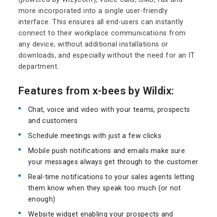
more incorporated into a single user-friendly
interface. This ensures all end-users can instantly
connect to their workplace communications from
any device, without additional installations or
downloads, and especially without the need for an IT
department.
Features from x-bees by Wildix:
Chat, voice and video with your teams, prospects
and customers
Schedule meetings with just a few clicks
Mobile push notifications and emails make sure
your messages always get through to the customer
Real-time notifications to your sales agents letting
them know when they speak too much (or not
enough)
Website widget enabling your prospects and