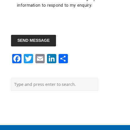
information to respond to my enquiry.
SEND MESSAGE
Facebook
Twitter
Email
LinkedIn
Share