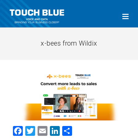
x-bees from Wildix
Facebook
Twitter
Email
LinkedIn
Share