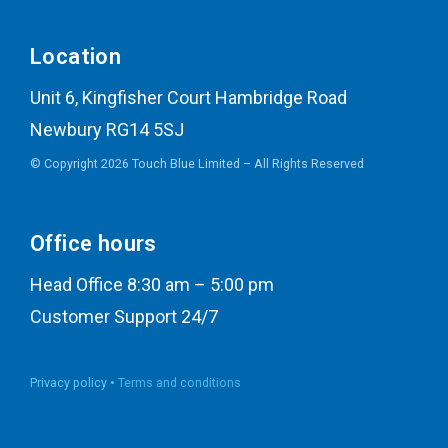
Location
Unit 6, Kingfisher Court Hambridge Road
Newbury RG14 5SJ
© Copyright 2026 Touch Blue Limited – All Rights Reserved
Office hours
Head Office 8:30 am – 5:00 pm
Customer Support 24/7
Privacy policy •
Terms and conditions