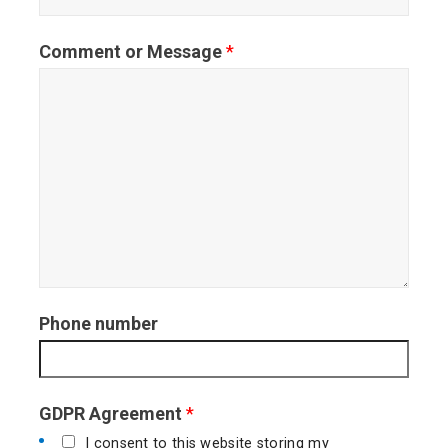
s
t
Comment or Message
*
t
Phone number
GDPR Agreement
*
I consent to this website storing my