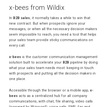
x-bees from Wildix
In
B2B sales
, it normally takes a while to win that
new contract. But when prospects ignore your
messages, or when all the necessary decision makers
seem impossible to reach, you need a tool that helps
your sales team provide sticky communications on
every call.
x-bees
is the customer communication management
solution built to accelerate your
B2B
pipeline by doing
what your sales team needs most: keeping in touch
with prospects and putting all the decision makers in
one place.
Accessible through the browser or a mobile app,
x-
bees
acts as a centralized hub for all company
communications, with chat, file sharing, video calls
(powered by Wizyconf), voice calls, SMS, fax and