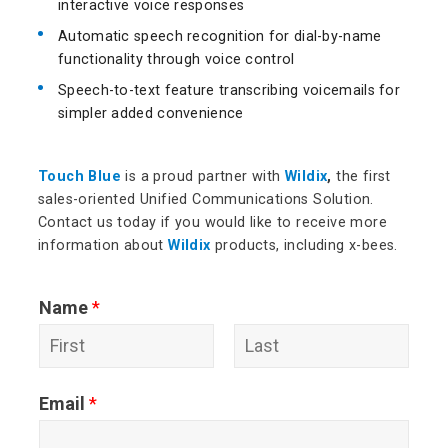
interactive voice responses
Automatic speech recognition for dial-by-name
functionality through voice control
Speech-to-text feature transcribing voicemails for
simpler added convenience
Touch Blue
is a proud partner with
Wildix
,
the first
sales-oriented Unified Communications Solution.
Contact us today if you would like to receive more
information about
Wildix
products, including x-bees.
Name
*
F
L
Email
*
i
a
r
s