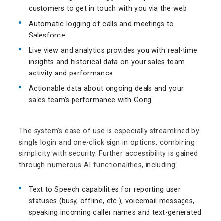
customers to get in touch with you via the web
Automatic logging of calls and meetings to
Salesforce
Live view and analytics provides you with real-time
insights and historical data on your sales team
activity and performance
Actionable data about ongoing deals and your
sales team’s performance with Gong
The system’s ease of use is especially streamlined by
single login and one-click sign in options, combining
simplicity with security. Further accessibility is gained
through numerous AI functionalities, including:
Text to Speech capabilities for reporting user
statuses (busy, offline, etc.), voicemail messages,
speaking incoming caller names and text-generated