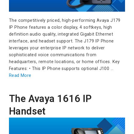
The competitively priced, high-performing Avaya J179
IP Phone features a color display, 4 softkeys, high
definition audio quality, integrated Gigabit Ethernet
interface, and headset support. The J179 IP Phone
leverages your enterprise IP network to deliver
sophisticated voice communications from
headquarters, remote locations, or home offices. Key
Features: • This IP Phone supports optional J100 …
Read More
The Avaya 1616 IP
Handset