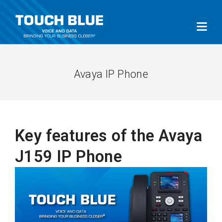
Avaya IP Phone
Key features of the Avaya
J159 IP Phone