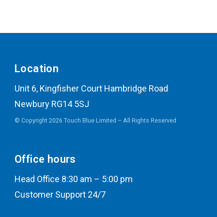
Location
Unit 6, Kingfisher Court Hambridge Road
Newbury RG14 5SJ
© Copyright 2026 Touch Blue Limited – All Rights Reserved
Office hours
Head Office 8:30 am – 5:00 pm
Customer Support 24/7