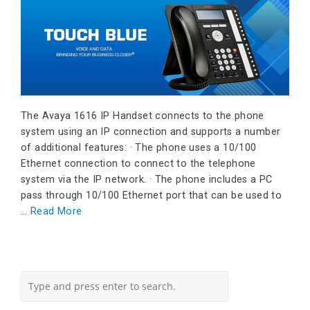
The Avaya 1616 IP Handset connects to the phone
system using an IP connection and supports a number
of additional features: · The phone uses a 10/100
Ethernet connection to connect to the telephone
system via the IP network. · The phone includes a PC
pass through 10/100 Ethernet port that can be used to
…
Read More