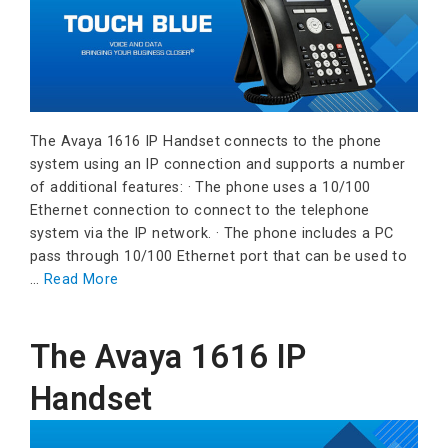
The Avaya 1616 IP Handset connects to the phone
system using an IP connection and supports a number
of additional features: · The phone uses a 10/100
Ethernet connection to connect to the telephone
system via the IP network. · The phone includes a PC
pass through 10/100 Ethernet port that can be used to
…
Read More
The Avaya 1616 IP
Handset