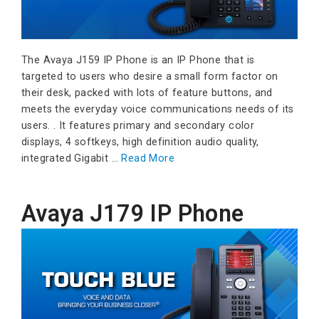
The Avaya J159 IP Phone is an IP Phone that is
targeted to users who desire a small form factor on
their desk, packed with lots of feature buttons, and
meets the everyday voice communications needs of its
users. . It features primary and secondary color
displays, 4 softkeys, high definition audio quality,
integrated Gigabit …
Read More
Avaya J179 IP Phone