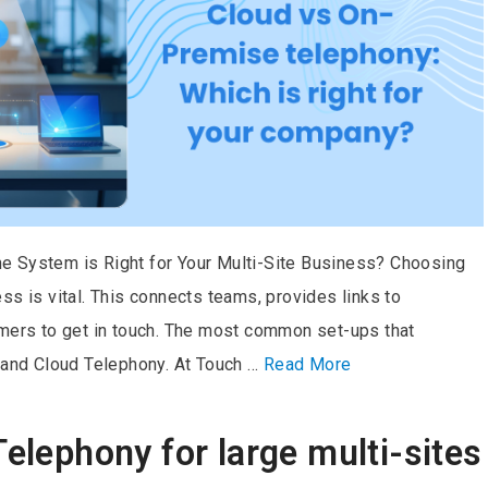
e System is Right for Your Multi-Site Business? Choosing
ss is vital. This connects teams, provides links to
omers to get in touch. The most common set-ups that
nd Cloud Telephony. At Touch …
Read More
Telephony for large multi-sites