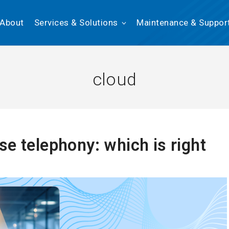
About
Services & Solutions
Maintenance & Suppor
cloud
e telephony: which is right