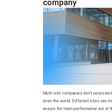
company
Multi-site companies don’t necessarily
even the world. Different sites can i
ensure the team performance are at th