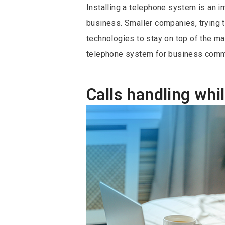
Installing a telephone system is an i
business. Smaller companies, trying 
technologies to stay on top of the ma
telephone system for business commu
Calls handling wh