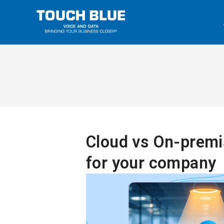
Cloud vs On-premis
for your company