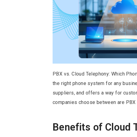
PBX vs. Cloud Telephony: Which Phon
the right phone system for any busine
suppliers, and offers a way for cust
companies choose between are PBX a
Benefits of Cloud 