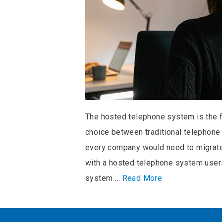
The hosted telephone system is the 
choice between traditional telephon
every company would need to migrate 
with a hosted telephone system users 
system …
Read More