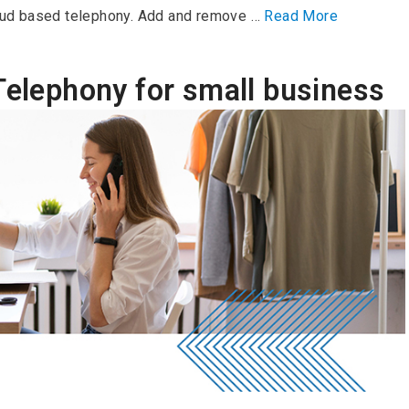
ud based telephony. Add and remove …
Read More
Telephony for small business