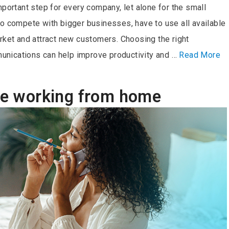
mportant step for every company, let alone for the small
to compete with bigger businesses, have to use all available
rket and attract new customers. Choosing the right
nications can help improve productivity and …
Read More
ile working from home