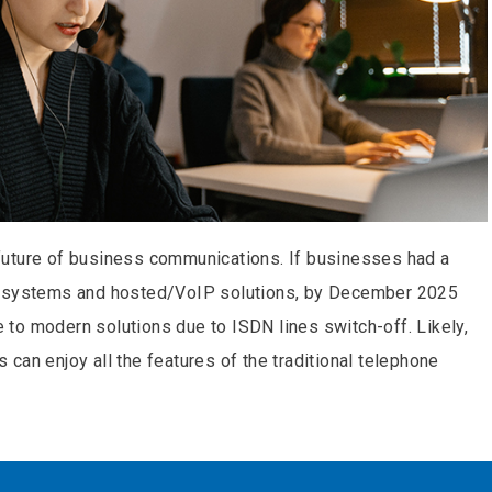
future of business communications. If businesses had a
e systems and hosted/VoIP solutions, by December 2025
to modern solutions due to ISDN lines switch-off. Likely,
can enjoy all the features of the traditional telephone