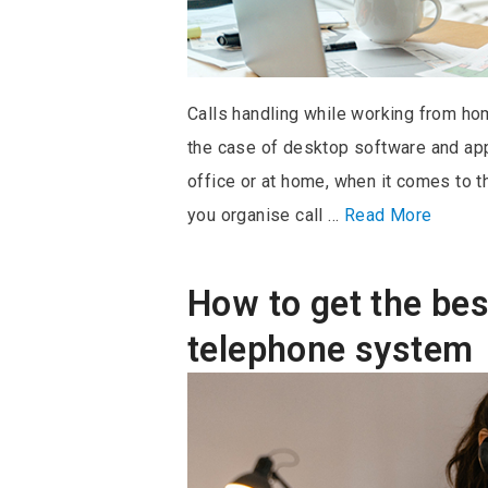
Calls handling while working from hom
the case of desktop software and appl
office or at home, when it comes to 
you organise call …
Read More
How to get the bes
telephone system