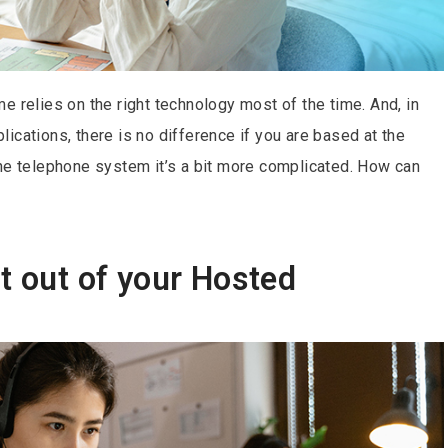
e relies on the right technology most of the time. And, in
ications, there is no difference if you are based at the
the telephone system it’s a bit more complicated. How can
t out of your Hosted