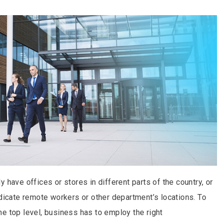
 have offices or stores in different parts of the country, or
ndicate remote workers or other department’s locations. To
e top level, business has to employ the right