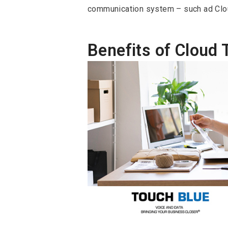
communication system – such ad Clo
Benefits of Cloud 