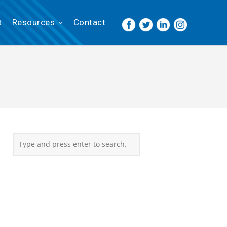
t
Resources
Contact