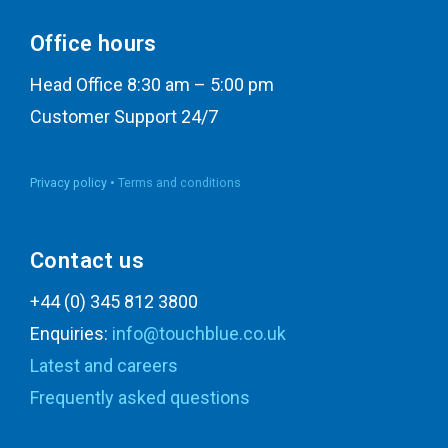
Office hours
Head Office 8:30 am – 5:00 pm
Customer Support 24/7
Privacy policy •
Terms and conditions
Contact us
+44 (0) 345 812 3800
Enquiries:
info@touchblue.co.uk
Latest and careers
Frequently asked questions