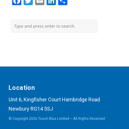
Facebook
Twitter
Email
LinkedIn
Share
Location
Unit 6, Kingfisher Court Hambridge Road
Newbury RG14 5SJ
© Copyright 2026 Touch Blue Limited – All Rights Reserved