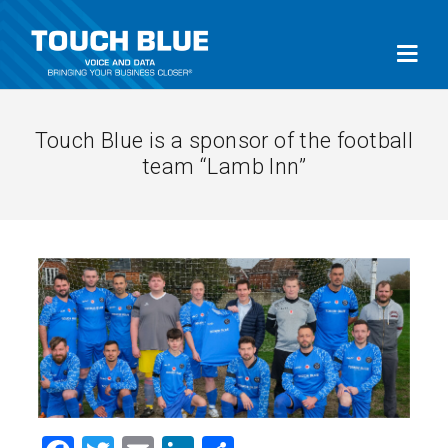
Touch Blue is a sponsor of the football
team “Lamb Inn”