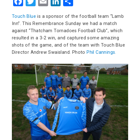
Facebook
Twitter
Email
LinkedIn
Share
Touch Blue
is a sponsor of the football team “Lamb
Inn”. This Remembrance Sunday we had a match
against “Thatcham Tornadoes Football Club”, which
resulted in a 3-2 win, and captured some amazing
shots of the game, and of the team with Touch Blue
Director Andrew Swaisland. Photo
Phil Cannings.