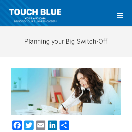
Planning your Big Switch-Off
Facebook
Twitter
Email
LinkedIn
Share