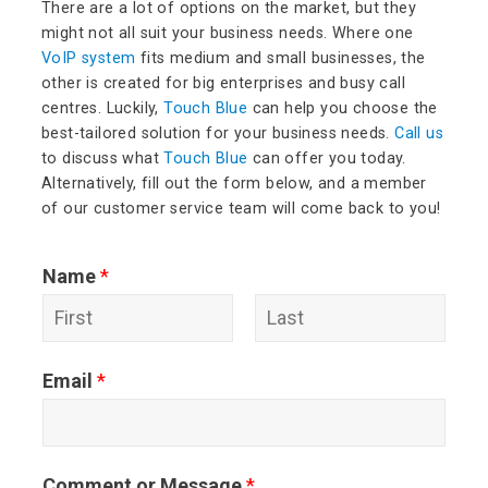
There are a lot of options on the market, but they
might not all suit your business needs. Where one
VoIP system
fits medium and small businesses, the
other is created for big enterprises and busy call
centres. Luckily,
Touch Blue
can help you choose the
best-tailored solution for your business needs.
Call us
to discuss what
Touch Blue
can offer you today.
Alternatively, fill out the form below, and a member
of our customer service team will come back to you!
Name
*
F
L
Email
*
i
a
r
s
s
t
Comment or Message
*