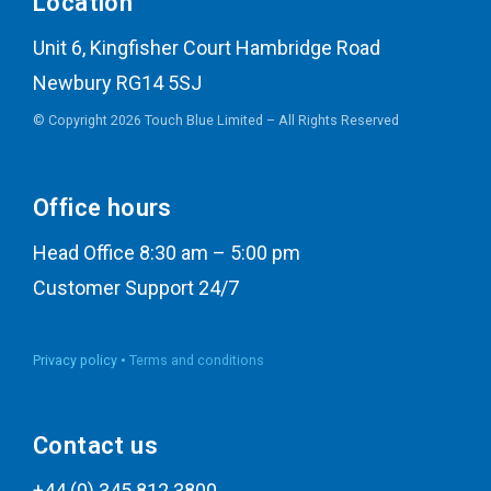
Location
Unit 6, Kingfisher Court Hambridge Road
Newbury RG14 5SJ
© Copyright 2026 Touch Blue Limited – All Rights Reserved
Office hours
Head Office 8:30 am – 5:00 pm
Customer Support 24/7
Privacy policy •
Terms and conditions
Contact us
+44 (0) 345 812 3800