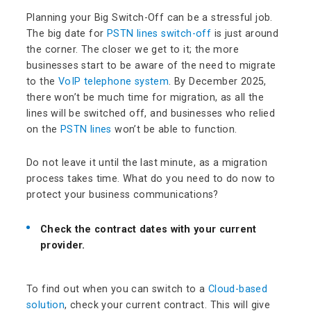
Planning your Big Switch-Off can be a stressful job.
The big date for
PSTN lines switch-off
is just around
the corner. The closer we get to it; the more
businesses start to be aware of the need to migrate
to the
VoIP telephone system
. By December 2025,
there won’t be much time for migration, as all the
lines will be switched off, and businesses who relied
on the
PSTN lines
won’t be able to function.
Do not leave it until the last minute, as a migration
process takes time. What do you need to do now to
protect your business communications?
Check the contract dates with your current
provider.
To find out when you can switch to a
Cloud-based
solution
, check your current contract. This will give