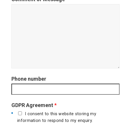
t
Phone number
GDPR Agreement
*
I consent to this website storing my
information to respond to my enquiry.