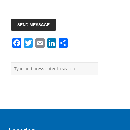
SEND MESSAGE
Facebook
Twitter
Email
LinkedIn
Share