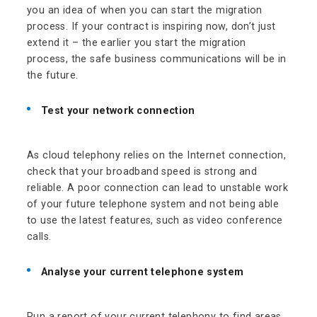
you an idea of when you can start the migration
process. If your contract is inspiring now, don’t just
extend it – the earlier you start the migration
process, the safe business communications will be in
the future.
Test your network connection
As cloud telephony relies on the Internet connection,
check that your broadband speed is strong and
reliable. A poor connection can lead to unstable work
of your future telephone system and not being able
to use the latest features, such as video conference
calls.
Analyse your current telephone system
Run a report of your current telephony to find areas,