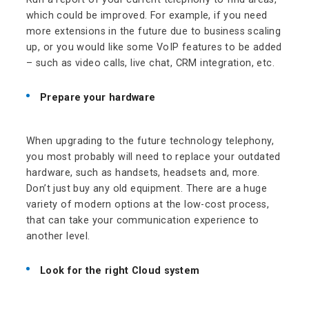
which could be improved. For example, if you need
more extensions in the future due to business scaling
up, or you would like some VoIP features to be added
– such as video calls, live chat, CRM integration, etc.
Prepare your hardware
When upgrading to the future technology telephony,
you most probably will need to replace your outdated
hardware, such as handsets, headsets and, more.
Don’t just buy any old equipment. There are a huge
variety of modern options at the low-cost process,
that can take your communication experience to
another level.
Look for the right Cloud system