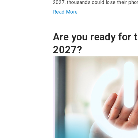
2027, thousands could lose their phon
Read More
Are you ready for t
2027?