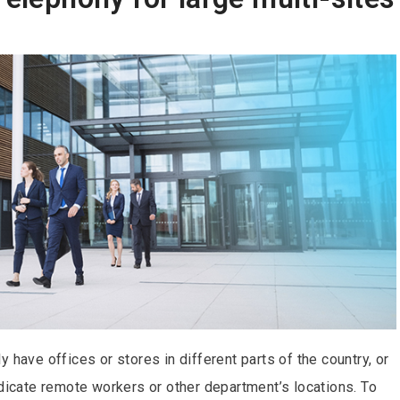
 have offices or stores in different parts of the country, or
ndicate remote workers or other department’s locations. To