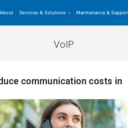
About
Services & Solutions
Maintenance & Suppor
VoIP
duce communication costs in