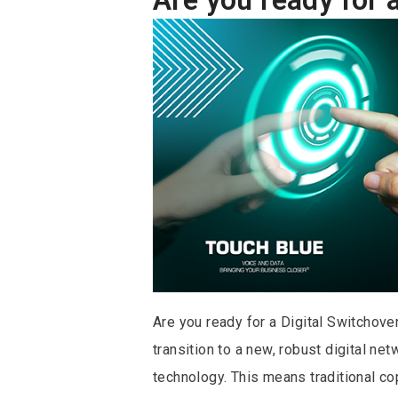
Are you ready for a Digital Switchove
transition to a new, robust digital ne
technology. This means traditional co