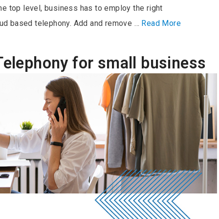
e top level, business has to employ the right
ud based telephony. Add and remove …
Read More
Telephony for small business