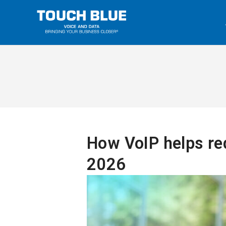
How VoIP helps re
2026