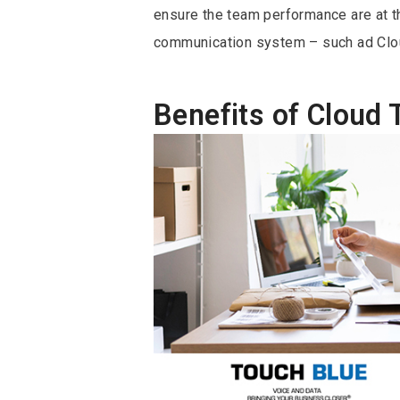
ensure the team performance are at th
communication system – such ad Clo
Benefits of Cloud 