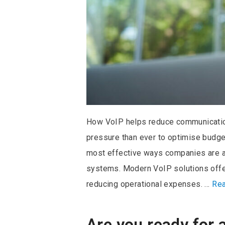
How VoIP helps reduce communicatio
pressure than ever to optimise budge
most effective ways companies are ach
systems. Modern VoIP solutions offer 
reducing operational expenses. …
Re
Are you ready for 