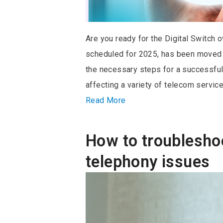
Are you ready for the Digital Switch o
scheduled for 2025, has been moved
the necessary steps for a successful t
affecting a variety of telecom service
Read More
How to troublesh
telephony issues