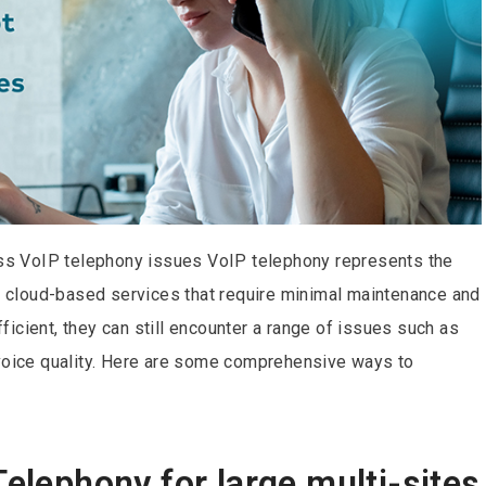
s VoIP telephony issues VoIP telephony represents the
ng cloud-based services that require minimal maintenance and
icient, they can still encounter a range of issues such as
 voice quality. Here are some comprehensive ways to
Telephony for large multi-sites