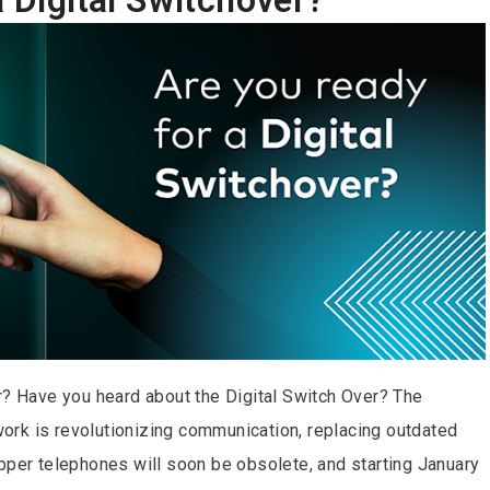
r? Have you heard about the Digital Switch Over? The
twork is revolutionizing communication, replacing outdated
pper telephones will soon be obsolete, and starting January