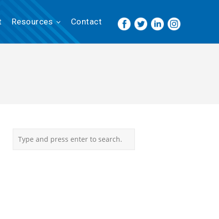
t
Resources
Contact