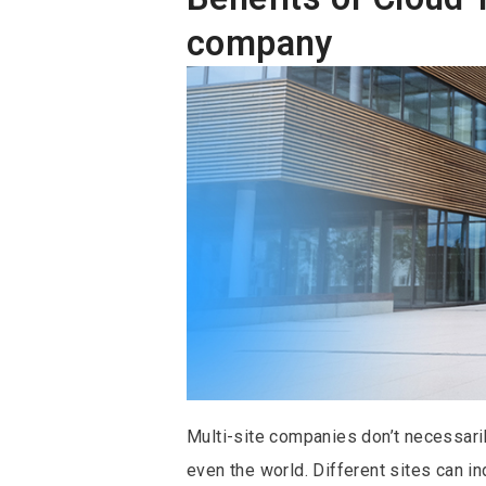
company
Multi-site companies don’t necessarily
even the world. Different sites can i