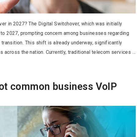
ver in 2027? The Digital Switchover, which was initially
 to 2027, prompting concern among businesses regarding
ransition. This shift is already underway, significantly
s across the nation. Currently, traditional telecom services …
oot common business VoIP