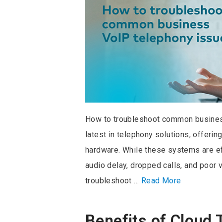
How to troubleshoot common busines
latest in telephony solutions, offeri
hardware. While these systems are eff
audio delay, dropped calls, and poor
troubleshoot …
Read More
Benefits of Cloud 