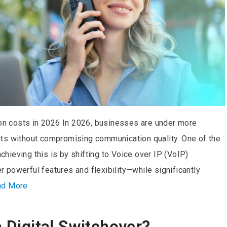
n costs in 2026 In 2026, businesses are under more
ts without compromising communication quality. One of the
ieving this is by shifting to Voice over IP (VoIP)
powerful features and flexibility—while significantly
ad More
a Digital Switchover?