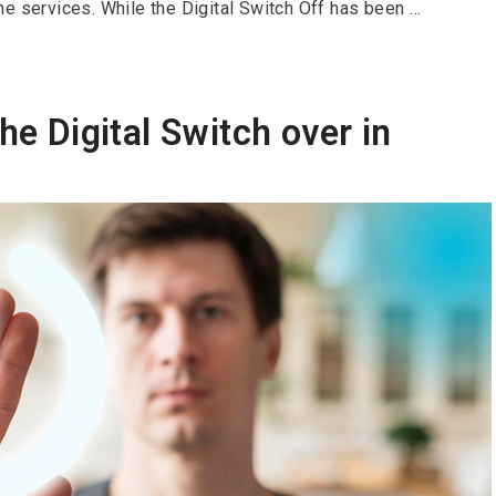
e services. While the Digital Switch Off has been …
he Digital Switch over in